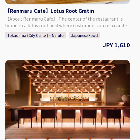
8052 Okinohama 2-43, Tokushima City, Tokushima
【Renmaru Cafe】Lotus Root Gratin
Prefecture [HP] https://novia-novio.com/cafe_home/
[Instagram]
【About Renmaru Cafe】 The center of the restaurant is
https://www.instagram.com/cafe_novia_novio/
home to a lotus root field where customers can relax and
enjoy their meal. Our menu consists of healthy dishes that
Tokushima (City Center)・Naruto
Japanese Food
are made using plenty of fresh, local ingredients. Come and
JPY 1,610
spend time in this unique space. Our cafe also has a
souvenir corner with sweets, udon, and more, so make sure
to take a look before heading home. 【Menu】 Enjoy a
gratin with white sauce flavored rounded rice flour lotus
root, regular lotus root, bamboo, onions, tuna, and corn.
【About the Cafe】 Renmaru Cafe Address: 〒772-0002
Hamabatakita 120, Saita, Muya-cho, Naruto City,
Tokushima Prefecture Business Hours: Weekdays: 11:00 -
17:00 (LO 16:30) Saturdays, Sundays, & Holidays: 11:00 - 22:00
(LO 21:30) Parking: Available (Front: 8 Spots, Back: 12 Spots)
Please park at the spots marked with the name "Renmaru"
(れんまる in Japanese).