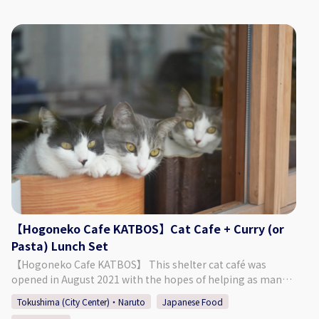
1 Item/2 Kinds ・1 Drink The above food is included in the
from Tokushima TokuToku Terminal By Taxi: 20 Min. by
set. Additional food and drinks are not included in the plan.
Taxi from JR Tokushima Station By Bus: 5 Min. Walk by Bus
*Reservations will be made on request. Please make
Route Tokushima Awaodori Airport Tokushima Bus Line
reservations based on the number of people who will be
"Matsushige" or "Nakagirai Higashi". ◇Parking Available
dining. Please select the number of people using the plan
◇TEL 088-699-1007 ◇Business Days/Hours & Closed Days
and the number of people using only the seats when
Business Days: Mondays, Thursdays, Fridays, Saturdays,
making a reservation so that we will know the number of
Sundays Business Hours: 11:00 ～ 18:00 Closed Days:
people in your group. We appreciate your cooperation for
Tuesdays, Wednesdays (Open if it is a Public Holiday) ◇SNS
the convenience of preparing seats. However, please
Instagram：https://www.instagram.com/kashinoclub/
refrain from making reservations for seating only. Children
◇Website https://www.kashino.jp/
preschool age and older will be asked to place an order at
the restaurant. -------------------------------------------------
----------------- 【Store】KIRA HOUSE CAFE 【Address】1-
8-57, Joto-machi, Tokushima-shi, Tokushima 770-0862
【Opening hours】 Weekdays (other than Wed) 11：
【Hogoneko Cafe KATBOS】Cat Cafe + Curry (or
30~14：00( Lo13：30) Wednesday 11：30~14：00 (Lo13：
Pasta) Lunch Set
30) and 17：30~21：00 (Lo20：30) Saturdays 11：30~18：
00(Lo17：30) 【TEL】090-4335-0179 【Instagram]】
【Hogoneko Cafe KATBOS】 This shelter cat café was
https://www.instagram.com/kirahouse1122/
opened in August 2021 with the hopes of helping as many
cats as possible find their new family. The café is split into a
Tokushima (City Center)・Naruto
Japanese Food
café space and a place to interact with the cats. It was built