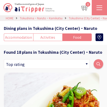
0
HOME
Tokushima・Naruto・Kamikatsu
Tokushima (City Center)・Na
Dining plans in Tokushima (City Center)・Naruto
Accommodation
Activities
Food
Found 18 plans in Tokushima (City Center)・Naruto