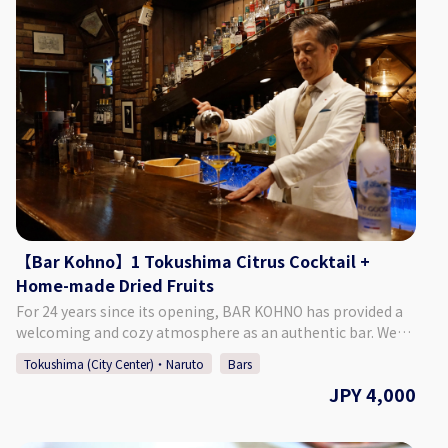
Akita-machi, Tokushima City, Tokushima Prefecture, Japan
Tokushima TokuToku Terminal By Taxi: 20 Min. by Taxi
♢ Hours of Operation Monday - Saturday 6:30 PM - 1:30 AM
from JR Tokushima Station By Bus: 5 Min. Walk by Bus
Closed: Sunday (Final Day for Consecutive Holidays) ♢ SNS
Route Tokushima Awaodori Airport Tokushima Bus Line
Instagram：barwstill Twitter ：@barwstill ♢ How to Make
"Matsushige" or "Nakagirai Higashi". ◇Parking Available
a Reservation Please select your preferred date, time, and
◇TEL 088-699-1007 ◇Business Days/Hours & Closed Days
number of people from the calendar and make a
Business Days: Mondays, Thursdays, Fridays, Saturdays,
reservation. *If you want to book on the day, please call the
Sundays Business Hours: 11:00 ～ 18:00 Closed Days:
bar directly.
Tuesdays & Wednesdays (Open if it is a Public Holiday) ◇SNS
Instagram：https://www.instagram.com/kashinoclub/
◇Website https://www.kashino.jp/
【Bar Kohno】1 Tokushima Citrus Cocktail +
Home-made Dried Fruits
For 24 years since its opening, BAR KOHNO has provided a
welcoming and cozy atmosphere as an authentic bar. We
promise you an enjoyable night in Tokushima if you visit us.
Tokushima (City Center)・Naruto
Bars
We have a selection of around 1,000 different whiskies, as
JPY 4,000
well as popular cocktails made with local Tokushima citrus
and fruit. We are looking forward to seeing you. ♢ Plan
Details ・Price: 4,000 Yen (Tax Included) ♢ What’s