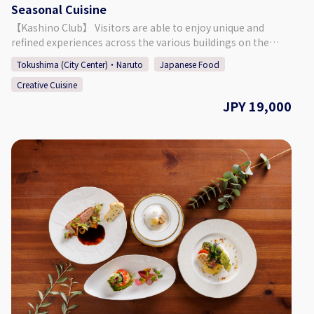
Seasonal Cuisine
Hogoneko Cafe KATBOS ◇ Address 1F Fukushima 2 Chome
2-10, Tokushima City, Tokushima Prefecture ◇Access By
【Kashino Club】 Visitors are able to enjoy unique and
Car: Approx. 9 Minutes from JR Tokushima Station By Foot:
refined experiences across the various buildings on the
Approx. 27 Minutes from JR Tokushima Station ◇ Parking 6
ground's of Kashino Club, with some having been built and
Tokushima (City Center)・Naruto
Japanese Food
Spaces at 3 Locations (Inquire at Reservation) ◇ Seating 15
then relocated during the Edo (1603 - 1868), Meiji (1868 -
Seats ◇ TEL 088-661-6069 ◇SNS Instagram：
Creative Cuisine
1912), and Taisho (1912 - 1926) periods. The beautiful
https://www.instagram.com/hogonekocafe_katbos/?hl=en
residence is definitely worth taking a look around, having
JPY 19,000
◇Website https://kat-bos.com/
an old-fashioned design consisting of retro amber-colored
chandeliers, balconies and platforms built for moon
viewing, and more. Each season offers a different face that
can be enjoyed at the sprawling garden, which connects
the main building "Kashi no Tei", the secondary building
"Fuga Tei", and the moon viewing room "Rikyu". 【Plan
Details】 A guide will show you around as you leisurely stroll
through Kashino Club. Enjoy the gorgeous seasonal colors
of the garden and collect some leaves/seasonal plants
(known as "tsumamono" in Japanese) that will be used to
garnish the meal afterwards. As its name suggests, the 24
seasonal cuisine utilizes seasonal ingredients prepared
with the upmost care by the Japanese chef and western
chef who work at Kashino Club. ・Stroll Around Kashino