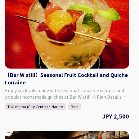
the main building "Kashi no Tei", the secondary building
"Fuga Tei", and the moon viewing room "Rikyu". 【Plan
Details】 This summer-limited plan allows adults to enjoy a
cool evening in a yukata, walking around the grounds and
taking photos freely. A drink is also included. You can
choose your favorite yukata, and a professional will help
you put it on. Afterwards you are free to explore the
grounds of Kashino Club, and a delicious cocktail is waiting
for you after your walk! The original cocktail will be made
to your liking, using some Tokushima-produced
ingredients. ・Yukata Wearing Experience + Photos ・
Original Cocktail Made with Tokushima Ingredients
【Bar W still】Seasonal Fruit Cocktail and Quiche
※Those who are underage will be served a soft drink
Lorraine
instead. ◇Price (Per Person) 23,000 Yen ◇Days/Times Days:
Enjoy cocktails made with seasonal Tokushima fruits and
Mondays, Thursdays, Fridays May - September (Summer)
popular homemade quiches at Bar W still! ♢Plan Details
Times: 16:00～ or 17:00～ Necessary Time: Approx. 1 Hour
Seasonal Fruit Cocktail and Quiche Lorraine Plan ・Price:
30 Minutes ◇Age/Group Number Restrictions Minimum
Tokushima (City Center)・Naruto
Bars
2,500 Yen (Tax Included) ♢ What’s Included 1. Seasonal
Number of Participants: 2 Maximum Number of
JPY 2,500
Fruit Cocktail *You can choose from several options. *Non-
Participants: 8 Age Restrictions: 13 & Older 【Business
alcoholic drinks are also available. 2. Appetizer 3. Quiche
Details 】 Kashino Club ◇Address
Lorraine (Bacon and Gruyere Cheese) *Cover Charge
Kitakawamukaiyonnokoshi 29-1, Hiroshima, Matsushige-
Included ♢ About Bar W still ・Address Plaza Part II 3F, 1-23
cho, Itano District ◇Access By Car: 5 Min. Walk from