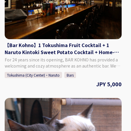
Sunday. ♢ SNS Instagram : barkohno Twitter : @barkohno
How to Make a Reservation: Please select your preferred
date, time, and number of people from the calendar and
make a reservation. *Can be booked for up to 5 persons per
group. *If you want to book on the day of, please call the
bar directly.
【Bar Kohno】1 Tokushima Fruit Cocktail + 1
Naruto Kintoki Sweet Potato Cocktail + Home-
made Dried Fruits
For 24 years since its opening, BAR KOHNO has provided a
welcoming and cozy atmosphere as an authentic bar. We
promise you an enjoyable night in Tokushima if you visit us.
Tokushima (City Center)・Naruto
Bars
We have a selection of around 1,000 different whiskies, as
JPY 5,000
well as popular cocktails made with local Tokushima citrus
and fruit. We are looking forward to seeing you. ♢Plan
Details ・Price: 5,000 Yen (Tax Included) ♢ What’s
Included: ・1 Tokushima Fruit Cocktail ・A Naruto Kintoki
Sweet Potato Cocktail ・Home-made Dried Fruits ・Cover
charge ♢ About Bar Kohno ・Address Tachibana Building
3F, 1-67-2 Sakae-machi, Tokushima City, Tokushima
Prefecture ・Hours of Operation Monday - Saturday 6:00 PM