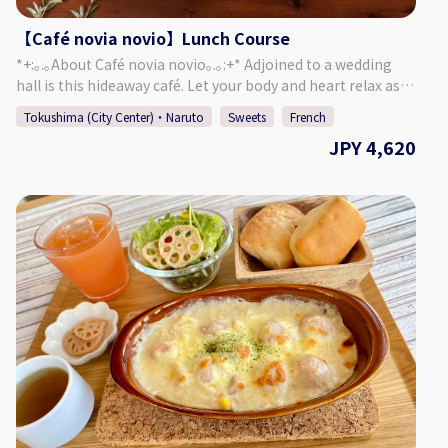
Club Garden/Buildings ・Leaf Picking in the Garden ・24
Seasonal Cuisine ◇Price (Per Person) 19,000 Yen
【Café novia novio】Lunch Course
◇Days/Times Days: Mondays Times: 11:00～ Necessary
*+:｡.｡About Café novia novio｡.｡:+* Adjoined to a wedding
Time: Approx. 3 Hours ◇Age/Group Number Restrictions
hall is this hideaway café. Let your body and heart relax as
Minimum Number of Participants: 6 Maximum Number of
you enjoy chatting and a meal, surrounded by a garden of
Participants: 10 Age Restrictions: 13 & Older 【Business
Tokushima (City Center)・Naruto
Sweets
French
seasonal plants and a yellow brick mansion. Forget about
Details 】 Kashino Club ◇Address
JPY 4,620
the passing of time and enjoy a relaxing time in this cozy
Kitakawamukaiyonnokoshi 29-1, Hiroshima, Matsushige-
café. ＜A Course＞ Appetizer ・ Mini Soup ・ Pasta ・ Meat
cho, Itano District ◇Access By Car: 5 Min. Walk from
Dish (Chicken) ・ Dessert ・ Drink of Your Choice ＜B
Tokushima TokuToku Terminal By Taxi: 20 Min. by Taxi
Course＞ Appetizer ・ Mini Soup ・ Pasta ・ Meat Dish
from JR Tokushima Station By Bus: 5 Min. Walk by Bus
(Beef) ・ Dessert ・ Drink of Your Choice ＜C Course＞
Route Tokushima Awaodori Airport Tokushima Bus Line
Appetizer ・ Mini Soup ・ Pasta ・ Fish Dish ・ Meat Dish
"Matsushige" or "Nakagirai Higashi". ◇Parking Available
(Beef) ・ Dessert ・ Drink of Your Choice This gorgeous
◇TEL 088-699-1007 ◇Business Days/Hours & Closed Days
lunch course is prepared with ingredients carefully selected
Business Days: Mondays, Thursdays, Fridays, Saturdays,
by the chef. ♪ Perfect for celebrations or a slightly
Sundays Business Hours: 11:00 ～ 18:00 Closed Days:
extravagant lunch! *Reservations are accepted starting
Tuesdays, Wednesdays (Open if it is a Public Holiday) ◇SNS
from a minimum of 2 guests. Please select the same course
Instagram：https://www.instagram.com/kashinoclub/
for each guest. It is not possible to choose different courses
◇Website https://www.kashino.jp/
for each guest. *The restaurant may be completely booked
for events, so please refer to the calendar on our website to
confirm if we are open for regular guests. [Address] 〒770-