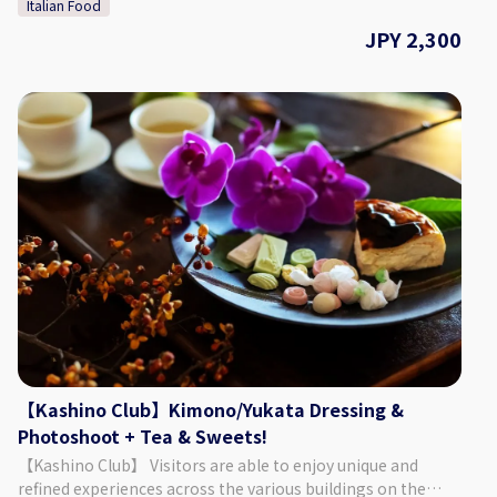
Italian Food
so that guests can enjoy warmth of the wood and the soft
sunlight shining through. For lunch you can choose from
JPY 2,300
either pasta or curry, both of which change seasonally, so
please check our Instagram for the latest information! The
café space contains a window that allows guests to look
into the cat's space, where they can be seen leisurely
enjoying their time. 【Plan Details】 Cat Space Access (1
Hour) + Curry (or Pasta) Lunch ◇ Price 2,300 Yen ◇ Set Menu
・ Cat Space Access (1 Hour) ・ 1 Drink ・ KATBOS Special
Curry (or Pasta) Lunch (The pictures included on this page
are one example of the curry/pasta that is offered.)
◇Days/Times Days: Everyday (Excluding Wednesdays)
Times: 11:00 - 14:00 Necessary Time: Approx. 2 Hours
◇Age/Group Number Restrictions Age Restriction: Those 5
& Older ◇Points of Caution ・ When using the cat space,
you must listen to the staff and follow the rules that are put
in place. ・ It is possible to extend your time in the cat
space. (220 Yen for 15 Minutes) 【Business Details】
【Kashino Club】Kimono/Yukata Dressing &
Hogoneko Cafe KATBOS ◇ Address 1F Fukushima 2 Chome
Photoshoot + Tea & Sweets!
2-10, Tokushima City, Tokushima Prefecture ◇Access By
【Kashino Club】 Visitors are able to enjoy unique and
Car: Approx. 9 Minutes from JR Tokushima Station By Foot:
refined experiences across the various buildings on the
Approx. 27 Minutes from JR Tokushima Station ◇ Parking 6