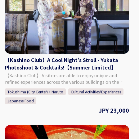
Hour) ・ 1 Drink ・ KATBOS Special Karaage Chicken Lunch
(The pictures included on this page are one example of the
curry/pasta that is offered.) ◇Days/Times Days: Everyday
(Excluding Wednesdays) Times: 11:00 - 14:00 Necessary
Time: Approx. 2 Hours ◇Age/Group Number Restrictions
Age Restriction: Those 5 & Older ◇Points of Caution ・
When using the cat space, you must listen to the staff and
follow the rules that are put in place. ・ It is possible to
extend your time in the cat space. (220 Yen for 15 Minutes)
【Kashino Club】A Cool Night's Stroll - Yukata
【Business Details】 Hogoneko Cafe KATBOS ◇ Address 1F
Photoshoot & Cocktails!【Summer Limited】
Fukushima 2 Chome 2-10, Tokushima City, Tokushima
Prefecture ◇Access By Car: Approx. 9 Minutes from JR
【Kashino Club】 Visitors are able to enjoy unique and
Tokushima Station By Foot: Approx. 27 Minutes from JR
refined experiences across the various buildings on the
Tokushima Station ◇ Parking 6 Spaces at 3 Locations
ground's of Kashino Club, with some having been built and
Tokushima (City Center)・Naruto
Cultural Activities/Experiences
(Inquire at Reservation) ◇ Seating 15 Seats ◇ TEL 088-661-
then relocated during the Edo (1603 - 1868), Meiji (1868 -
6069 ◇SNS Instagram：
Japanese Food
1912), and Taisho (1912 - 1926) periods. The beautiful
https://www.instagram.com/hogonekocafe_katbos/?hl=en
residence is definitely worth taking a look around, having
JPY 23,000
◇Website https://kat-bos.com/
an old-fashioned design consisting of retro amber-colored
chandeliers, balconies and platforms built for moon
viewing, and more. Each season offers a different face that
can be enjoyed at the sprawling garden, which connects