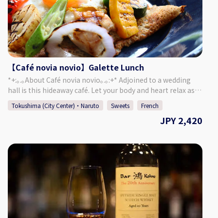
novio.com/cafe_home/ [Instagram]
https://www.instagram.com/cafe_novia_novio/
【Café novia novio】Galette Lunch
*+:｡.｡About Café novia novio｡.｡:+* Adjoined to a wedding
hall is this hideaway café. Let your body and heart relax as
you enjoy chatting and a meal, surrounded by a garden of
Tokushima (City Center)・Naruto
Sweets
French
seasonal plants and a yellow brick mansion. Forget about
JPY 2,420
the passing of time and enjoy a relaxing time in this cozy
café. ＜Menu＞ Your Galette of Choice ・ Salad or Soup ・
Focaccia ・ Mini Sweets ・ Drink of Your Choice Chock-full of
vegetables, this menu is quite popular with women! Made
with 100% buckwheat flour, our galettes have a wonderfully
puffy texture. ♪ *The restaurant may be completely
booked for events, so please refer to the calendar on our
website to confirm if we are open for regular guests.
[Address] 〒770-8052 Okinohama 2-43, Tokushima City,
Tokushima Prefecture [HP] https://novia-