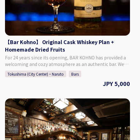
novio.com/cafe_home/ [Instagram]
https://www.instagram.com/cafe_novia_novio/
【Bar Kohno】 Original Cask Whiskey Plan +
Homemade Dried Fruits
For 24 years since its opening, BAR KOHNO has provided a
welcoming and cozy atmosphere as an authentic bar. We
promise you an enjoyable night in Tokushima if you visit us.
Tokushima (City Center)・Naruto
Bars
We have a selection of around 1,000 different whiskies, as
JPY 5,000
well as popular cocktails made with local Tokushima citrus
and fruits. We are looking forward to seeing you. ♢Plan
Details ・Price: 5,000 Yen (Tax Included) ♢ What’s
Included: ・1 Glass of Bar Kohno Original Whiskey ・Home-
made Dried Fruits ・Cover Charge ♢ About the Bar ・
Address Tachibana Building 3F, 1-67-2 Sakae-machi,
Tokushima City, Tokushima Prefecture ♢ Hours of
Operation Monday - Saturday 6:00 PM - 1:00 AM Closed:
Sundays *If Monday is a public holiday, we will be open on