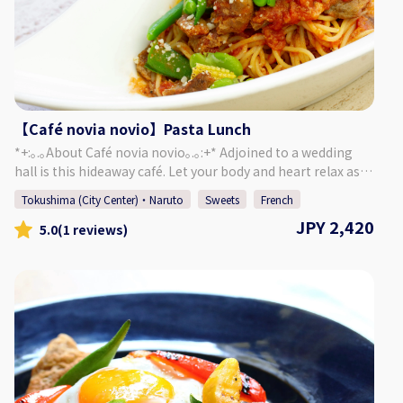
【Café novia novio】Pasta Lunch
*+:｡.｡About Café novia novio｡.｡:+* Adjoined to a wedding
hall is this hideaway café. Let your body and heart relax as
you enjoy chatting and a meal, surrounded by a garden of
Tokushima (City Center)・Naruto
Sweets
French
seasonal plants and a yellow brick mansion. Forget about
JPY 2,420
the passing of time and enjoy a relaxing time in this cozy
5.0
(1 reviews)
café. ＜Menu＞ Your Pasta of Choice ・ Salad or Soup ・
Focaccia ・ Mini Sweets ・ Drink of Your Choice This
luxurious pasta lunch features carefully selected prepared
sauces. The mini sweets that change each day are
wonderful as well! *The restaurant may be completely
booked for events, so please refer to the calendar on our
website to confirm if we are open for regular guests.
[Address] 〒770-8052 Okinohama 2-43, Tokushima City,
Tokushima Prefecture [HP] https://novia-