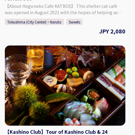
September: 23,000 Yen October - April: 33,000 Yen
【About Hogoneko Cafe KATBOS】 This shelter cat café
◇Days/Times Days: Mondays, Thursdays, Fridays Times:
was opened in August 2021 with the hopes of helping as
14:00～, 14:30～, 15:00～, 15:30～ Necessary Time: Approx. 1
many cats as possible find their new family. The café is split
Hour 30 Minutes ◇Age/Group Number Restrictions
Tokushima (City Center)・Naruto
Sweets
into a café space and a place to interact with the cats. It was
Minimum Number of Participants: 2 Maximum Number of
JPY 2,080
built so that guests can enjoy warmth of the wood and the
Participants: 8 Age Restrictions: 13 & Older 【Business
soft sunlight shining through. This plan includes an
Details 】 Kashino Club ◇Address
adorable cat parfait that changes seasonally. For the latest
Kitakawamukaiyonnokoshi 29-1, Hiroshima, Matsushige-
information, please check our Instagram! The café space
cho, Itano District ◇Access By Car: 5 Min. Walk from
contains a window that allows guests to look into the cat's
Tokushima TokuToku Terminal By Taxi: 20 Min. by Taxi
space, where they can be seen leisurely enjoying their time.
from JR Tokushima Station By Bus: 5 Min. Walk by Bus
【Plan Details】 Cat Space Access (1 Hour) + Cat Parfait ◇
Route Tokushima Awaodori Airport Tokushima Bus Line
Price 2,080 Yen ◇ Set Menu ・ Cat Space Access (1 Hour) ・ 1
"Matsushige" or "Nakagirai Higashi". ◇Parking Available
Drink ・ KATBOS Special Cat Parfait (The pictures included
◇TEL 088-699-1007 ◇Business Days/Hours & Closed Days
on this page are one example of the curry/pasta that is
Business Days: Mondays, Thursdays, Fridays, Saturdays,
offered.) ◇Days/Times Days: Everyday (Excluding
Sundays Business Hours: 11:00 ～ 18:00 Closed Days:
Wednesdays) Times: 11:00 - 14:00 Necessary Time: Approx. 2
Tuesdays, Wednesdays (Open if it is a Public Holiday) ◇SNS
Hours ◇Age/Group Number Restrictions Age Restriction:
Instagram：https://www.instagram.com/kashinoclub/
Those 5 & Older ◇Points of Caution ・ When using the cat
◇Website https://www.kashino.jp/
space, you must listen to the staff and follow the rules that
are put in place. ・ It is possible to extend your time in the
【Kashino Club】Tour of Kashino Club & 24
cat space. (220 Yen for 15 Minutes) 【Business Details】