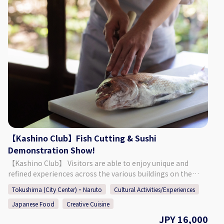
rich menu that includes Japanese fillet steak. ♪ Perfect for
anniversaries or other celebrations! *The restaurant may
be completely booked for events, so please refer to the
calendar on our website to confirm if we are open for
regular guests. [Address] 〒770-8052 Okinohama 2-43,
Tokushima City, Tokushima Prefecture [HP] https://novia-
novio.com/cafe_home/ [Instagram]
https://www.instagram.com/cafe_novia_novio/
【Kashino Club】Fish Cutting & Sushi
Demonstration Show!
【Kashino Club】 Visitors are able to enjoy unique and
refined experiences across the various buildings on the
ground's of Kashino Club, with some having been built and
Tokushima (City Center)・Naruto
Cultural Activities/Experiences
then relocated during the Edo (1603 - 1868), Meiji (1868 -
Japanese Food
Creative Cuisine
1912), and Taisho (1912 - 1926) periods. The beautiful
residence is definitely worth taking a look around, having
JPY 16,000