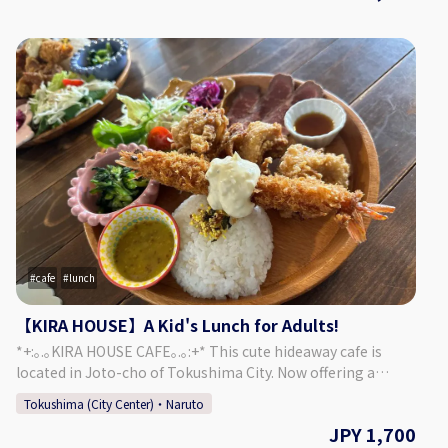
an old-fashioned design consisting of retro amber-colored
chandeliers, balconies and platforms built for moon
viewing, and more. Each season offers a different face that
can be enjoyed at the sprawling garden, which connects
the main building "Kashi no Tei", the secondary building
"Fuga Tei", and the moon viewing room "Rikyu". 【Plan
Details】 Enjoy the rare opportunity to watch a chef work
right in front of you. Watch as the completely the entire
process for making sushi, from preparing the fish to rolling
the actual sushi! Of course, you'll be able to have some
sushi as well! An option for Japanese sparkler fireworks is
available from May - September. ・Fish Cutting Show ・
Sushi Demonstration (10 Pieces + Wan-mono Soup Dish) ・
Fireworks (May - September) ◇Price (Per Person) 16,000
cafe
lunch
Yen ◇Days/Times Days: Mondays, Thursdays, Fridays
Times: 17:30～ ※ May - September (Summer) Only:
【KIRA HOUSE】A Kid's Lunch for Adults!
Fireworks 19:30 - 20:00 Necessary Time: Approx. 2 Hours
*+:｡.｡KIRA HOUSE CAFE｡.｡:+* This cute hideaway cafe is
◇Age/Group Number Restrictions Minimum Number of
located in Joto-cho of Tokushima City. Now offering a
Participants: 2 Maximum Number of Participants: 15 Age
"Kid's Lunch for Adults"! This lunch plan is sure to leave you
Restrictions: 13 & Older 【Business Details 】 Kashino Club
Tokushima (City Center)・Naruto
feeling full and satisfied. ◎ ♢Menu♢ ・ Kid's Lunch for
◇Address Kitakawamukaiyonnokoshi 29-1, Hiroshima,
JPY 1,700
Adults: Fried Chicken, Roast Beef, Fried Shrimp, Rice, Salad,
Matsushige-cho, Itano District ◇Access By Car: 5 Min. Walk