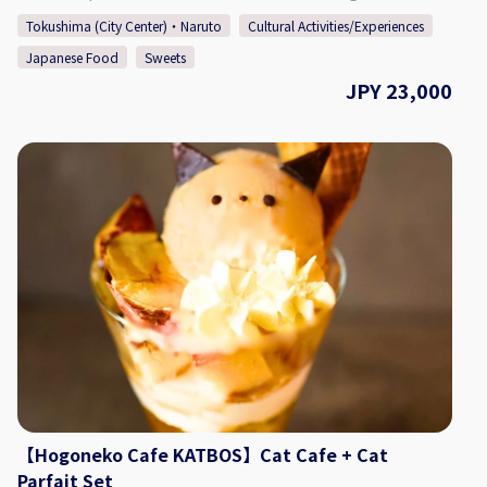
ground's of Kashino Club, with some having been built and
Spaces at 3 Locations (Inquire at Reservation) ◇ Seating 15
Tokushima (City Center)・Naruto
Cultural Activities/Experiences
then relocated during the Edo (1603 - 1868), Meiji (1868 -
Seats ◇ TEL 088-661-6069 ◇SNS Instagram：
Japanese Food
Sweets
1912), and Taisho (1912 - 1926) periods. The beautiful
https://www.instagram.com/hogonekocafe_katbos/?hl=en
residence is definitely worth taking a look around, having
JPY 23,000
◇Website https://kat-bos.com/
an old-fashioned design consisting of retro amber-colored
chandeliers, balconies and platforms built for moon
viewing, and more. Each season offers a different face that
can be enjoyed at the sprawling garden, which connects
the main building "Kashi no Tei", the secondary building
"Fuga Tei", and the moon viewing room "Rikyu". 【Plan
Details】 Choose your favorite yukata/kimono (depending
on the time of year), and enjoy a stroll around Kashino Club
complete with pictures! There are a variety of colors and
patterns to choose from, and a pro will be there to help you
get dressed. After the photo shoot, enjoy sweets made with
Awa wasanbon sugar and Tokushima-grown yuzu citrus, as
well as some of Tokushima's traditional tea "Awa Bancha",
made with a lactic fermentation method. May - September:
Yukata October - April: Stylish Kimono ・Yukata/Kimono
Wearing Experience + Photos ・Wasanbon Sugar Sweets,
【Hogoneko Cafe KATBOS】Cat Cafe + Cat
Yuzu Basque, Awa Bancha Tea ◇Price (Per Person) May -
Parfait Set