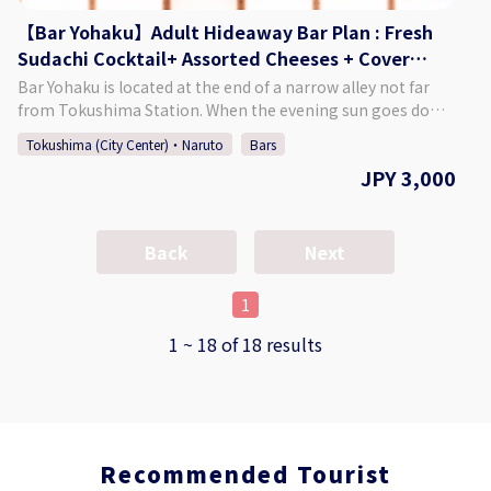
【Bar Yohaku】Adult Hideaway Bar Plan : Fresh
Sudachi Cocktail+ Assorted Cheeses + Cover
Charge (2 hours)
Bar Yohaku is located at the end of a narrow alley not far
from Tokushima Station. When the evening sun goes down
after a hectic day, you will find a place where you can regain
Tokushima (City Center)・Naruto
Bars
the "blank space" in your mind. Please feel free to drop by
JPY 3,000
after a tiring day, a night when you have accomplished
something, or when you have forgotten how to relax a
little. We will always be close to your heart as a place to talk
or to spend time alone. ♢Plan Details Adult Hideaway Bar
Back
Next
Plan ・Price: 3,000 Yen (Tax Included) ♢ What’s Included
・Fresh Sudachi Cocktail ・An Assortment of Cheeses ・
1
Cover Charge (2 Hours) ♢ About Bar Yohaku ・Address 2-
18-1 Terashima-Honcho Higashi, Tokushima City,
1 ~ 18 of 18 results
Tokushima Prefecture ♢ Hours of Operation Monday -
Saturday 7:00 PM - 3:00 AM Closed: Sundays ♢ SNS
Instagram：baryohaku How to Make a Reservation Please
select your preferred date, time, and number of people
from the calendar and make a reservation. *If you want to
Recommended Tourist
book on the day of, please call the bar directly.