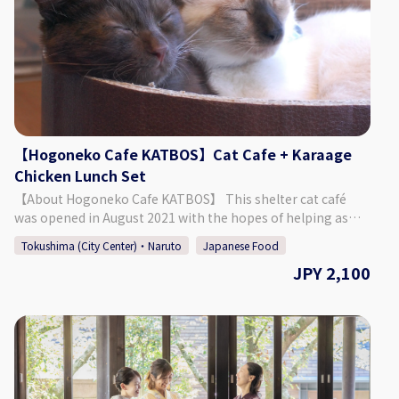
- 1:00 AM Closed: Sundays If Monday is a public holiday, we
will be open on Sunday. ♢ SNS Instagram : barkohno
Twitter : @barkohno How to Make a Reservation Please
select your preferred date, time, and number of people
from the calendar and make a reservation. *Can be booked
for up to 5 persons per group. *If you want to book on the
day of, please call the bar directly.
【Hogoneko Cafe KATBOS】Cat Cafe + Karaage
Chicken Lunch Set
【About Hogoneko Cafe KATBOS】 This shelter cat café
was opened in August 2021 with the hopes of helping as
many cats as possible find their new family. The café is split
Tokushima (City Center)・Naruto
Japanese Food
into a café space and a place to interact with the cats. It was
JPY 2,100
built so that guests can enjoy warmth of the wood and the
soft sunlight shining through. Enjoy a deliciously popular
lunch of karaage chicken! The cafe space contains a
window that allows guests to look into the cat's space,
where they can be seen leisurely enjoying their time. 【Plan
Details】 Cat Space Access (1 Hour) + Karaage Chicken
Lunch ◇ Price 2,100 Yen ◇ Set Menu ・ Cat Space Access (1