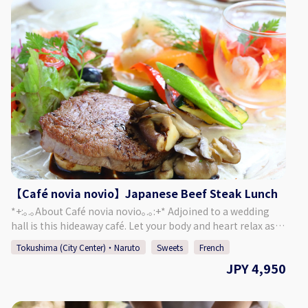
Included: ・1 Tokushima Citrus Cocktail ・Home-made
Dried Fruits ・Cover Charge ♢ About Bar Kohno ・Address
Tachibana Building 3F, 1-67-2 Sakae-machi, Tokushima
City, Tokushima Prefecture ♢ Hours of Operation Monday -
Saturday 6:00 PM - 1:00 AM Closed: Sundays If Monday is a
public holiday, we will be open on Sunday. ♢ SNS Instagram
: barkohno Twitter : @barkohno How to Make a
Reservation Please select your preferred date, time, and
number of people from the calendar and make a
reservation. *Can be booked for up to 5 persons per group.
*If you want to book on the day of, please call the bar
directly.
【Café novia novio】Japanese Beef Steak Lunch
*+:｡.｡About Café novia novio｡.｡:+* Adjoined to a wedding
hall is this hideaway café. Let your body and heart relax as
you enjoy chatting and a meal, surrounded by a garden of
Tokushima (City Center)・Naruto
Sweets
French
seasonal plants and a yellow brick mansion. Forget about
JPY 4,950
the passing of time and enjoy a relaxing time in this cozy
café. ＜Menu＞ Japanese Beef Fillet Steak ・ Salad ・ Soup
・ Bread・ Mini Sweets ・ Drink of Your Choice A slightly