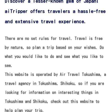
Discover a lesser-known gem of Japan!
aiTripper offers travelers a hassle-free
and extensive travel experience.
There are no set rules for travel. Travel is free
by nature, so plan a trip based on your wishes.
Do
what you would like to do and see what you like to
see.
This website is operated by Air Travel Tokushima, a
travel agency in Tokushima, Shikoku,
so if you are
looking for information on interesting things in
Tokushima and Shikoku,
check out this website to
help plan your trip.