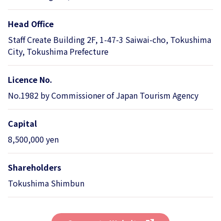
Head Office
Staff Create Building 2F, 1-47-3 Saiwai-cho, Tokushima
City, Tokushima Prefecture
Licence No.
No.1982 by Commissioner of Japan Tourism Agency
Capital
8,500,000 yen
Shareholders
Tokushima Shimbun