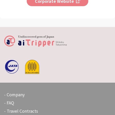
Corporate Website
Company
FAQ
Travel Contracts