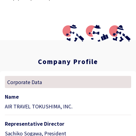
Company Profile
Corporate Data
Name
AIR TRAVEL TOKUSHIMA, INC.
Representative Director
Sachiko Sogawa, President