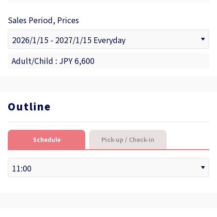
Sales Period, Prices
Adult/Child : JPY 6,600
Outline
Schedule
Pick-up / Check-in