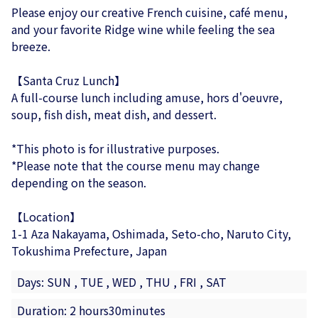
Please enjoy our creative French cuisine, café menu,
and your favorite Ridge wine while feeling the sea
breeze.
【Santa Cruz Lunch】
A full-course lunch including amuse, hors d'oeuvre,
soup, fish dish, meat dish, and dessert.
*This photo is for illustrative purposes.
*Please note that the course menu may change
depending on the season.
【Location】
1-1 Aza Nakayama, Oshimada, Seto-cho, Naruto City,
Tokushima Prefecture, Japan
Days: SUN , TUE , WED , THU , FRI , SAT
Duration: 2 hours30minutes