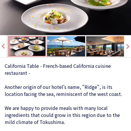
California Table - French-based California cuisine
restaurant -
Another origin of our hotel's name, "Ridge", is its
location facing the sea, reminiscent of the west coast.
We are happy to provide meals with many local
ingredients that could grow in this region due to the
mild climate of Tokushima.