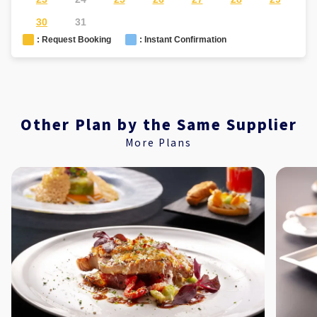
30
31
: Request Booking
: Instant Confirmation
Other Plan by the Same Supplier
More Plans