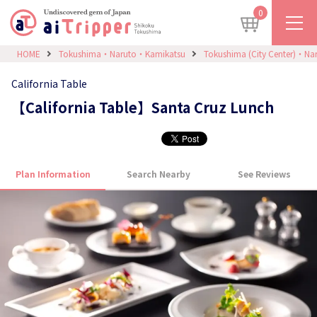
0
HOME
Tokushima・Naruto・Kamikatsu
Tokushima (City Center)・Na
California Table
【California Table】Santa Cruz Lunch
Plan Information
Search Nearby
See Reviews