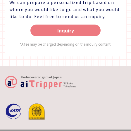
We can prepare a personalized trip based on
where you would like to go and what you would
like to do.
Feel free to send us an inquiry.
Inquiry
*A fee may be charged depending on the inquiry content.