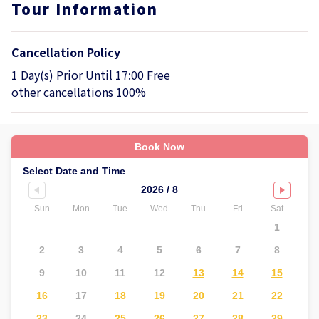
Tour Information
Cancellation Policy
1 Day(s) Prior Until 17:00 Free
other cancellations 100%
Book Now
Select Date and Time
2026 / 8
Sun
Mon
Tue
Wed
Thu
Fri
Sat
Su
1
2
3
4
5
6
7
8
6
9
10
11
12
13
14
15
1
16
17
18
19
20
21
22
2
23
24
25
26
27
28
29
2