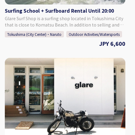
[Meeting Place] Glare Surf Shop Our facilities include a
Surfing School + Surfboard Rental Until 20:00
shower room, changing room, lockers, and a restroom, so
there is no need to worry. Additionally, our shop also has a
Glare Surf Shop is a surfing shop located in Tokushima City
café attached to it, which is a popular resting spot for
that is close to Komatsu Beach. In addition to selling and
surfers. After riding some waves, take a break with a hot
repairing surfboards and other surfing-related goods, our
Tokushima (City Center)・Naruto
Outdoor Activities/Watersports
cup of coffee. [Number of Participants] 1 - 5 Participants
shop offers a surfing school. We conduct about 500 lessons
JPY 6,600
[Required Time] Approximately 3 Hours Including
each year, and the majority of participants are able to take
Preparations [Points of Caution] ・Depending on the wave
off and enjoy surfing on the first day! Instructor Fukuda,
conditions, the activity may be pushed forward or back by 1
Tokushima's first JPSA (Japan Pro Surfing Association)
hour. In this case, we will contact you by 20:00 on the night
certified pro longboarder, gives careful lessons that, more
before the activity. ・The activity may be cancelled in the
than anything, are fun. This school is recommended for
case of poor weather. Thank you for your understanding.
those who want to get into surfing or try a new hobby. You
don't need to prepare anything, so come and enjoy us for a
fun and lighthearted surfing experience! The surfing lesson
will be held in the morning, and afterwards you can rent the
surfboard until 20:00. Enjoy a full day of surfing fun! Friends,
families, and solo learners are all welcome. ♪ [Surfing
Points] Komatsu Beach Surfers of all experience levels,
from beginners to advanced surfers, all the way to pros,
can enjoy surfing at this beach. Located just off of the
Tokushima Interchange, it is a popular spot for both those