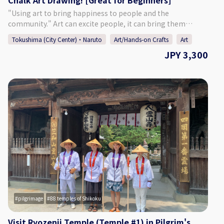
Chalk Art Drawing! [Great for Beginners]
♢SNS♢ 【Website】 https://suzunokiartd.com/
【Instagram】 https://www.instagram.com/chroniel05/
"Using art to bring happiness to people and the
【Facebook】 https://www.facebook.com/suzunokiartd/
community." Art can excite people, it can bring them
【Twitter】 https://twitter.com/suzunokikun1
happiness. Art has limitless possibilities. We hope to share
Tokushima (City Center)・Naruto
Art/Hands-on Crafts
Art
with everyone the importance of human connections and
JPY 3,300
the joys of drawing through this chalk art activity. - - - - - - -
- - - - - - - - - - - - - - - - - - - - - - - - - - - - - - - ♢Activity
Details♢ Chalk Art Sign Activity Enjoy making an A4 size
chalk art interior sign. Choose your favorite design:
"Hamburger" or "Cupcake & Coffee" Let's give it a try! - - - -
- - - - - - - - - - - - - - - - - - - - - - - - - - - - - - - - - - ♢Age
Eligibility♢ Elementary school aged children or older
(Younger children must be accompanied by their
parent/guardian.) ♢Participants♢ Up to 4 People ♢About
Suzunoki Art Design♢ Closed on Sundays, national
holidays, and for the New Year's holidays, but can open if
there is a request. Please contact us if you would like to try
chalk art during one of our holiday days. contact:
info@suzunokiartd.com ♢SNS♢ 【Website】
pilgrimage
88 temples of Shikoku
https://suzunokiartd.com/ 【Instagram】
https://www.instagram.com/chroniel05/ 【Facebook】
Visit Ryozenji Temple (Temple #1) in Pilgrim's
https://www.facebook.com/suzunokiartd/ 【Twitter】