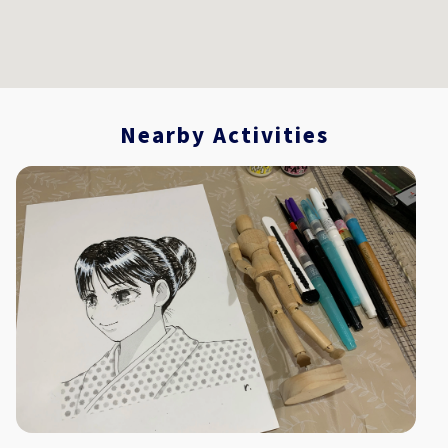
Nearby Activities