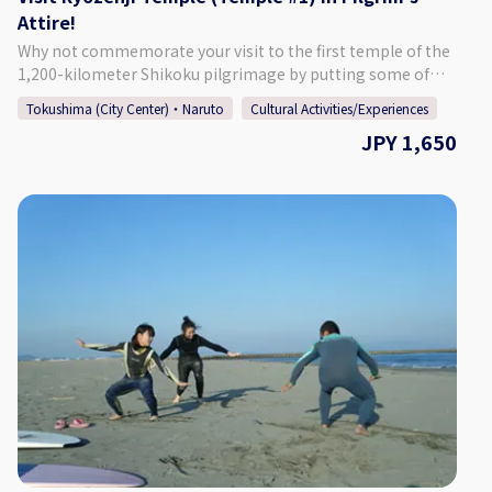
Attire!
https://twitter.com/suzunokikun1
Why not commemorate your visit to the first temple of the
1,200-kilometer Shikoku pilgrimage by putting some of
the attire used by those who make the entire journey. This
Tokushima (City Center)・Naruto
Cultural Activities/Experiences
arduous route is said to have been created by Kukai/Kobo
JPY 1,650
Daishi (774-835), the founder of the Shingon sect of
Buddhism, and consists of 88 official sacred sites and
numerous other historical and religious places. Monzen-
ichibangai is a store that is located in front of the main
gate of Ryozenji, No. 1 of the 88 temples where many
people start. For this program our experienced staff will
first give you a brief lecture about the pilgrimage, then help
you put on the attire. Our staff will also help to take
photographs. ★☆Location★☆ Monzen Ichibangai (In
front of Ryozenji Temple) 29-6 Bando Nishiyamada, Oasa-
cho, Naruto City, Tokushima Prefecture 779-0236 ♢15
minutes by car from Naruto IC. ♢5 minutes by car from
Itano IC.