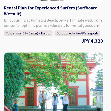
living in Tokushima, and those from other prefectures. The
Rental Plan for Experienced Surfers (Surfboard +
beach is also only a 1 minute walk from Glare Surf Shop.
Wetsuit)
[Meeting Place] Glare Surf Shop Our facilities include a
shower room, changing room, lockers, and a restroom, so
Enjoy surfing at Komatsu Beach, only a 1 minute walk from
there is no need to worry. Additionally, our shop also has a
our surf shop! This plan is exclusively for rental goods and
café attached to it, which is a popular resting spot for
is aimed at experienced surfers. [Rental Times] Anytime
Tokushima (City Center)・Naruto
Outdoor Activities/Watersports
surfers. After riding some waves, take a break with a hot
Between 11:00 - 20:00 [Surfing Points] Komatsu Beach
cup of coffee. [Number of Participants] 1 - 5 Participants
JPY 4,320
Surfers of all experience levels, from beginners to advanced
[Required Time] Approximately 3 Hours Including
surfers, all the way to pros, can enjoy surfing at this beach.
Preparations [Points of Caution] ・Depending on the wave
Located just off of the Tokushima Interchange, it is a
conditions, the activity may be pushed forward or back by 1
popular spot for both those living in Tokushima, and those
hour. In this case, we will contact you by 20:00 on the night
from other prefectures. The beach is also only a 1 minute
before the activity. ・The activity may be cancelled in the
walk from Glare Surf Shop. [Meeting Place] Glare Surf Shop
case of poor weather. Thank you for your understanding.
In addition to selling and repairing surfboards and other
surfing-related goods, our shop offers a surfing school. Our
facilities include a shower room, changing room, lockers,
and a restroom, so there is no need to worry. Additionally,
our shop also has a café attached to it, which is a popular
resting spot for surfers. After riding some waves, take a
break with a hot cup of coffee.