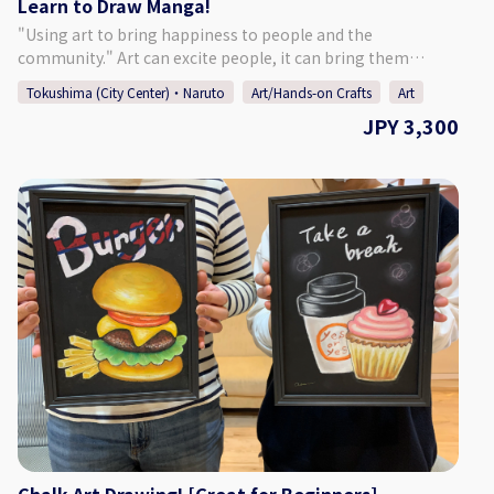
Learn to Draw Manga!
"Using art to bring happiness to people and the
community." Art can excite people, it can bring them
happiness. Art has limitless possibilities. We hope to share
Tokushima (City Center)・Naruto
Art/Hands-on Crafts
Art
with everyone the importance of human connections and
JPY 3,300
the joys of drawing through this drawing activity. - - - - - - - -
- - - - - - - - - - - - - - - - - - - - - - - - - - - - - - ♢Activity Details♢
Try your hand at drawing illustrations and manga! Learn
about drafting, inking, and toning an original character on
manga manuscript paper. First learn how to draw a
woman's and man's face and then dive into the real lesson!
For beginners, we will give you a lesson starting from the
basics. There is no need to prepare anything in advance. - -
- - - - - - - - - - - - - - - - - - - - - - - - - - - - - - - - - - - - ♢Age
Eligibility♢ Children in Elemantary school and above -
(Younger children must be accompanied by their parent.)
♢Participants♢ Up to 4 People ♢About Suzunoki Art
Design♢ Closed on Sundays, national holidays, and for the
New Year's holidays, but can open if there is a request.
Please contact us if you would like to try this activity during
one of our holiday days. contact: info@suzunokiartd.com