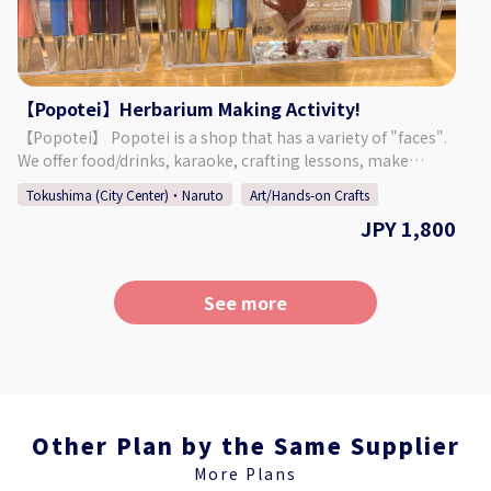
For 2 Participants: ￥200,000～ For 3 to 4 Participants:
￥125,000～ For 5 to 9 Participants: ￥100,000～ For 10
Participants or More: ￥75,000～ ・Meals: Breakfast (1),
Lunch (2), Dinner (1) ・English Interpreter/Guide ・
Pilgrimage Attire (Stole, Sedge Hat, White Cotton Jacket
【Popotei】Herbarium Making Activity!
with Sleeves) ・A support bus (small or medium sized bus)
【Popotei】 Popotei is a shop that has a variety of "faces".
is provided during the walking pilgrimage. It is possible to
We offer food/drinks, karaoke, crafting lessons, make
change to a jumbo taxi or sedan taxi. ・In case of a large
displays/exhibits for other companies/groups, and more.
number of guests, the night service experience at Anrakuji
Tokushima (City Center)・Naruto
Art/Hands-on Crafts
What ties everything together is the desire to see everyone
Temple cannot be held privately. ・Rooms at Anrakuji are
JPY 1,800
smiling, not just our customers, but everyone involved in
typically Western-style rooms with a bath and toilet.
the process. We hope to add a bit of glamour and fun to
Japanese-style rooms (bathroom and toilet outside of the
everyone's daily lives. 【Plan Details】 "Herbarium" is
room) are optional. ・The price does not include the
another word for plant specimens. Plants and placed in a
See more
overnight stay before the event. We can make
bottle or other container that is then filled with a clear oil.
arrangements for you upon request. Please feel free to
The beauty of the bottle when light shines through it is
contact us for details. 【Contact】 Air Travel Tokushima
sure to captivate you! Choose your favorite flowers and
Inc. Tel:088-600-8560 E-mail:aitripper@air-travel.jp
make your own original herbarium item! ◇Price Herbarium
Ballpoint Pen (1): 1,800 Yen Herbarium Ballpoint Pen (2):
2,800 Yen Herbarium Bottle (Large): 3,800 Yen Herbarium
Other Plan by the Same Supplier
Bottle (Medium): 2,800 Yen Herbarium Bottle (Small): 1,800
More Plans
Yen 【Additional Options!】 Beer: 600 Yen Karaoke (1 Song):