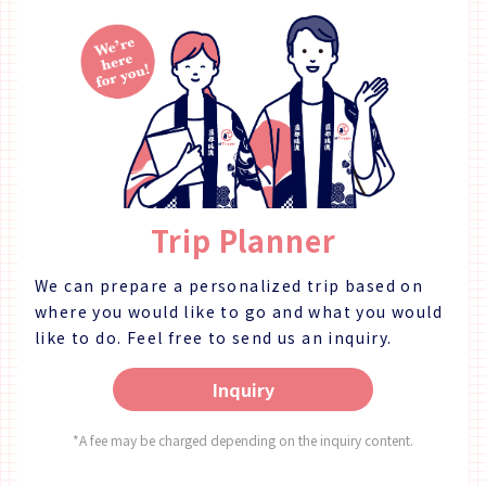
in 2024. The Taiko Sake Brewery has been producing
Japanese sake since 1857 at the end of the Edo
period (1603 - 1868). We later began producing
authentic shochu, and recently have started making
whisky. Our brewery is located in Donari-cho of Awa
City, on the northern bank of the Yoshinogawa
River's central reach. Blessed with a mild climate and
abundant nature, our brewery uses the first-class
water from the Yoshinogawa River in our sake
production. 【Plan Details】 ★Brewery Tour★ One of
Trip Planner
our brewers will give you a tour of our factory,
explaining the sake making process and what makes
our products special. You'll be able to see the
We can prepare a personalized trip based on
facilities used in sake making, and learn more about
where you would like to go and what you would
them. After the factory tour, you can enjoy an
like to do.
Feel free to send us an inquiry.
optional (additional fee required) tasting of some of
our finest sake, as well as purchase any sake that
Inquiry
have caught your interest. ※ We can also take
commemorative photos for you in the factory, as
well as lend you the brewer's happi to wear free of
*A fee may be charged depending on the inquiry content.
charge. ★Tasting (Additional Fee)★ Advance
Reservation ※ Same-day Applications also Accepted