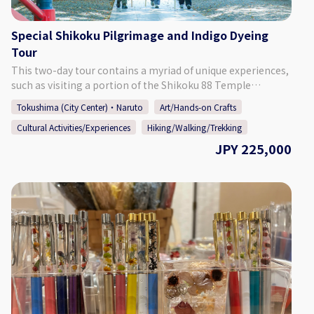
Special Shikoku Pilgrimage and Indigo Dyeing
Tour
This two-day tour contains a myriad of unique experiences,
such as visiting a portion of the Shikoku 88 Temple
Pilgrimage, staying at a temple and experiencing religious
Tokushima (City Center)・Naruto
Art/Hands-on Crafts
services, learning about Tokushima's indigo industry, and
Cultural Activities/Experiences
Hiking/Walking/Trekking
seeing Tokushima's famous Awa Odori dance. ◎On Day 1
you will walk a portion of the Shikoku Pilgrimage by foot.
JPY 225,000
Together with a knowledgeable guide, you will walk from
Temple No.1 Ryozenji to Temple No.4. Dainichiji. That
evening you will stay at Temple No.6 Anrakuji, where there
is a hot spring, and take part in the evening service. You will
also have the rare opportunity to view beautiful Buddhist
statues and paintings located in the small pagoda on the
temple grounds. ◎On Day 2 you will experience indigo
dyeing at an old merchant's house and enjoy a private
performance of Tokushima's famous dance, Awa Odori, by
one of Tokushima's most famous dance groups.
【Details】 Price Per Person: For 1 Participant: ￥225,000～