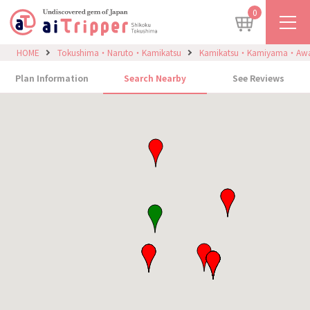
0
HOME
Tokushima・Naruto・Kamikatsu
Kamikatsu・Kamiyama・Aw
Plan Information
Search Nearby
See Reviews