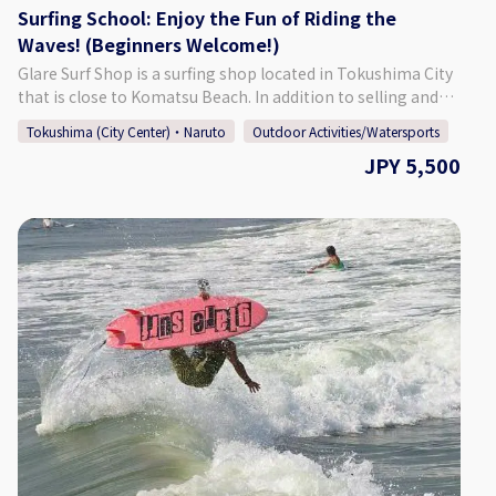
Surfing School: Enjoy the Fun of Riding the
Waves! (Beginners Welcome!)
Glare Surf Shop is a surfing shop located in Tokushima City
that is close to Komatsu Beach. In addition to selling and
repairing surfboards and other surfing-related goods, our
Tokushima (City Center)・Naruto
Outdoor Activities/Watersports
shop offers a surfing school. We conduct about 500 lessons
JPY 5,500
each year, and the majority of participants are able to take
off and enjoy surfing on the first day! Instructor Fukuda,
Tokushima's first JPSA (Japan Pro Surfing Association)
certified pro longboarder, gives careful lessons that, more
than anything, are fun. This school is recommended for
those who want to get into surfing or try a new hobby. You
don't need to prepare anything, so come and enjoy us for a
fun and lighthearted surfing experience! Friends, families,
and solo learners are all welcome. ♪ [Surfing Points]
Komatsu Beach Surfers of all experience levels, from
beginners to advanced surfers, all the way to pros, can
enjoy surfing at this beach. Located just off of the
Tokushima Interchange, it is a popular spot for both those
living in Tokushima, and those from other prefectures. The
beach is also only a 1 minute walk from Glare Surf Shop.