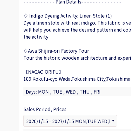
- - - - - - - - - - - Plan Details- - - - - - - - - - - - - -
♢ Indigo Dyeing Activity: Linen Stole (1)
Dye a linen stole with real indigo. This fabric is 
will help you achieve the desired pattern and col
the activity
♢Awa Shijira-ori Factory Tour
Tour the historic wooden architecture and experi
【NAGAO ORIFU】
189 Kokufu-cyo Wada,Tokushima City,Tokushima
Days: MON , TUE , WED , THU , FRI
Sales Period, Prices