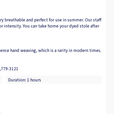
very breathable and perfect for use in summer. Our staff
or intensity. You can take home your dyed stole after
ence hand weaving, which is a rarity in modern times.
,779-3121
Duration: 1 hours