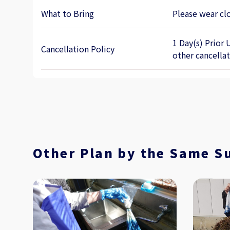
What to Bring
Please wear clo
1 Day(s) Prior 
Cancellation Policy
other cancella
Other Plan by the Same S