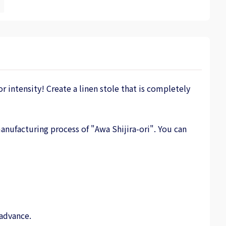
r intensity! Create a linen stole that is completely
anufacturing process of "Awa Shijira-ori". You can
 advance.