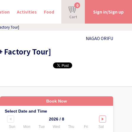
0
tion
Activities
Food
Sign in/Sign up
Cart
actory Tour]
NAGAO ORIFU
+ Factory Tour]
Book Now
Select Date and Time
2026 / 8
Sun
Mon
Tue
Wed
Thu
Fri
Sat
Sun
Mo