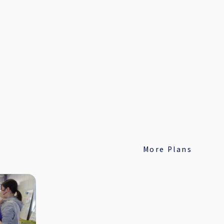
More Plans