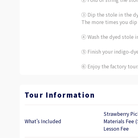
③ Dip the stole in the d
The more times you dip y
④ Wash the dyed stole i
⑤ Finish your indigo-dy
⑥ Enjoy the factory tour
Tour Information
Strawberry Pic
What’s Included
Materials Fee (
Lesson Fee