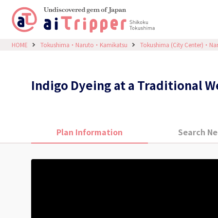
HOME
Tokushima・Naruto・Kamikatsu
Tokushima (City Center)・Na
Indigo Dyeing at a Traditional 
Plan Information
Search Ne