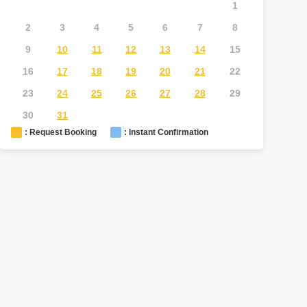
1
2
3
4
5
6
7
8
6
7
9
10
11
12
13
14
15
13
1
16
17
18
19
20
21
22
20
2
23
24
25
26
27
28
29
27
2
30
31
: Request Booking
: Instant Confirmation