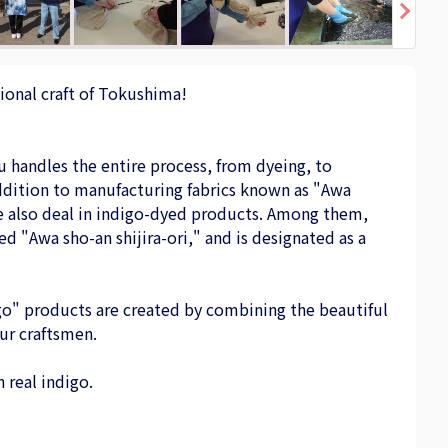
ional craft of Tokushima!
u handles the entire process, from dyeing, to
 addition to manufacturing fabrics known as "Awa
we also deal in indigo-dyed products. Among them,
ed "Awa sho-an shijira-ori," and is designated as a
go" products are created by combining the beautiful
ur craftsmen.
 real indigo.