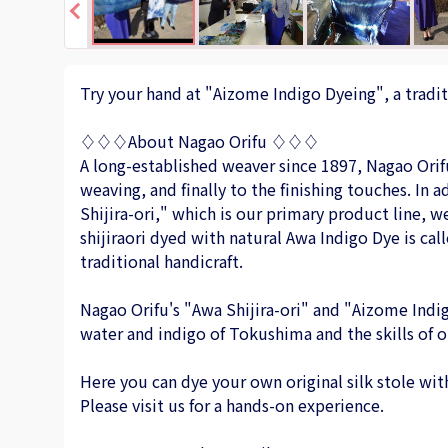
Try your hand at "Aizome Indigo Dyeing", a tradit
♢♢♢About Nagao Orifu ♢♢♢
A long-established weaver since 1897, Nagao Orif
weaving, and finally to the finishing touches. In
Shijira-ori," which is our primary product line, 
shijiraori dyed with natural Awa Indigo Dye is call
traditional handicraft.
Nagao Orifu's "Awa Shijira-ori" and "Aizome Indi
water and indigo of Tokushima and the skills of o
Here you can dye your own original silk stole with
Please visit us for a hands-on experience.