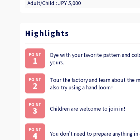
Adult/Child : JPY 5,000
Highlights
Dye with your favorite pattern and colo
POINT
1
yours.
Tour the factory and learn about the m
POINT
2
also try using a hand loom!
POINT
Children are welcome to join in!
3
POINT
You don't need to prepare anything in
4