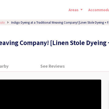
Areas
Accommoda
ruto
Indigo Dyeing at a Traditional Weaving Company! [Linen Stole Dyeing + F
Weaving Company! [Linen Stole Dyeing 
arby
See Reviews