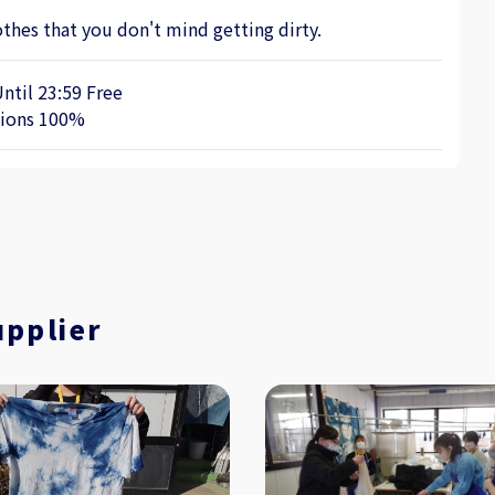
thes that you don't mind getting dirty.
Until 23:59 Free
tions 100%
upplier