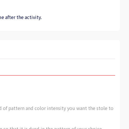
 after the activity.
of pattern and color intensity you want the stole to
e so that it is dyed in the pattern of your choice.