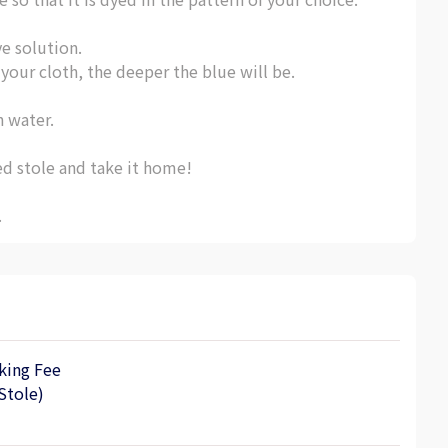
ye solution.
our cloth, the deeper the blue will be.
n water.
ed stole and take it home!
.
king Fee
Stole)