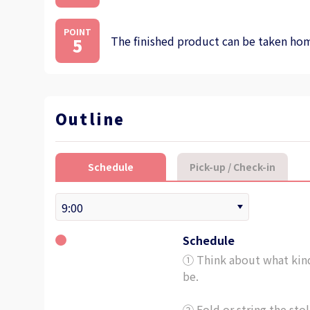
POINT
The finished product can be taken home
5
Outline
Schedule
Pick-up / Check-in
Schedule
① Think about what kind 
be.
② Fold or string the stol