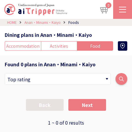
0
HOME
Anan・Minami・Kaiyo
Foods
Dining plans in Anan・Minami・Kaiyo
Accommodation
Activities
Food
Found 0 plans in Anan・Minami・Kaiyo
Back
Next
1 ~ 0 of 0 results