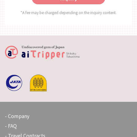
Business Days: Mondays, Thursdays, Fridays, Saturdays,
Sundays Business Hours: 11:00 ～ 18:00 Closed Days:
*A fee may be charged depending on the inquiry content.
Tuesdays, Wednesdays (Open if it is a Public Holiday) ◇SNS
Instagram：https://www.instagram.com/kashinoclub/
◇Website https://www.kashino.jp/
Company
FAQ
Travel Contracts