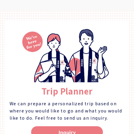
"Fuga Tei", and the moon viewing room "Rikyu". 【Plan
"Matsushige" or "Nakagirai Higashi". ◇Parking Available
Details】 Enjoy the rare opportunity to watch a chef work
◇TEL 088-699-1007 ◇Business Days/Hours & Closed Days
right in front of you. Watch as the completely the entire
Business Days: Mondays, Thursdays, Fridays, Saturdays,
process for making sushi, from preparing the fish to rolling
Sundays Business Hours: 11:00 ～ 18:00 Closed Days:
the actual sushi! Of course, you'll be able to have some
Tuesdays & Wednesdays (Open if it is a Public Holiday) ◇SNS
sushi as well! An option for Japanese sparkler fireworks is
Instagram：https://www.instagram.com/kashinoclub/
available from May - September. ・Fish Cutting Show ・
◇Website https://www.kashino.jp/
Sushi Demonstration (10 Pieces + Wan-mono Soup Dish) ・
Fireworks (May - September) ◇Price (Per Person) 16,000
Yen ◇Days/Times Days: Mondays, Thursdays, Fridays
Times: 17:30～ ※ May - September (Summer) Only:
Fireworks 19:30 - 20:00 Necessary Time: Approx. 2 Hours
◇Age/Group Number Restrictions Minimum Number of
Participants: 2 Maximum Number of Participants: 15 Age
Trip Planner
Restrictions: 13 & Older 【Business Details 】 Kashino Club
◇Address Kitakawamukaiyonnokoshi 29-1, Hiroshima,
Matsushige-cho, Itano District ◇Access By Car: 5 Min. Walk
We can prepare a personalized trip based on
from Tokushima TokuToku Terminal By Taxi: 20 Min. by
where you would like to go and what you would
Taxi from JR Tokushima Station By Bus: 5 Min. Walk by Bus
like to do.
Feel free to send us an inquiry.
Route Tokushima Awaodori Airport Tokushima Bus Line
"Matsushige" or "Nakagirai Higashi". ◇Parking Available
Inquiry
◇TEL 088-699-1007 ◇Business Days/Hours & Closed Days