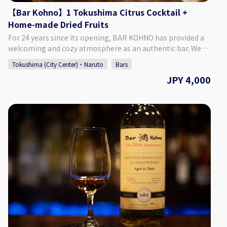
【Bar Kohno】1 Tokushima Citrus Cocktail +
Home-made Dried Fruits
For 24 years since its opening, BAR KOHNO has provided a
welcoming and cozy atmosphere as an authentic bar. We
promise you an enjoyable night in Tokushima if you visit us.
Tokushima (City Center)・Naruto
Bars
We have a selection of around 1,000 different whiskies, as
JPY 4,000
well as popular cocktails made with local Tokushima citrus
and fruit. We are looking forward to seeing you. ♢ Plan
Details ・Price: 4,000 Yen (Tax Included) ♢ What’s
Included: ・1 Tokushima Citrus Cocktail ・Home-made
Dried Fruits ・Cover Charge ♢ About Bar Kohno ・Address
Tachibana Building 3F, 1-67-2 Sakae-machi, Tokushima
City, Tokushima Prefecture ♢ Hours of Operation Monday -
Saturday 6:00 PM - 1:00 AM Closed: Sundays If Monday is a
public holiday, we will be open on Sunday. ♢ SNS Instagram
: barkohno Twitter : @barkohno How to Make a
Reservation Please select your preferred date, time, and
number of people from the calendar and make a
reservation. *Can be booked for up to 5 persons per group.
*If you want to book on the day of, please call the bar