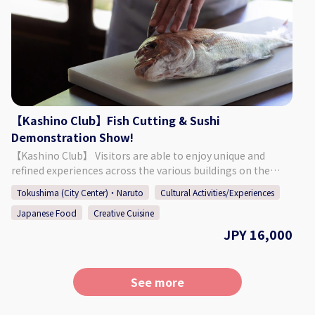
taking photos freely. A drink is also included. You can
choose your favorite yukata, and a professional will help
you put it on. Afterwards you are free to explore the
grounds of Kashino Club, and a delicious cocktail is waiting
for you after your walk! The original cocktail will be made
to your liking, using some Tokushima-produced
ingredients. ・Yukata Wearing Experience + Photos ・
Original Cocktail Made with Tokushima Ingredients
【Kashino Club】Fish Cutting & Sushi
※Those who are underage will be served a soft drink
Demonstration Show!
instead. ◇Price (Per Person) 23,000 Yen ◇Days/Times Days:
【Kashino Club】 Visitors are able to enjoy unique and
Mondays, Thursdays, Fridays May - September (Summer)
refined experiences across the various buildings on the
Times: 16:00～ or 17:00～ Necessary Time: Approx. 1 Hour
ground's of Kashino Club, with some having been built and
30 Minutes ◇Age/Group Number Restrictions Minimum
Tokushima (City Center)・Naruto
Cultural Activities/Experiences
then relocated during the Edo (1603 - 1868), Meiji (1868 -
Number of Participants: 2 Maximum Number of
Japanese Food
Creative Cuisine
1912), and Taisho (1912 - 1926) periods. The beautiful
Participants: 8 Age Restrictions: 13 & Older 【Business
residence is definitely worth taking a look around, having
JPY 16,000
Details 】 Kashino Club ◇Address
an old-fashioned design consisting of retro amber-colored
Kitakawamukaiyonnokoshi 29-1, Hiroshima, Matsushige-
chandeliers, balconies and platforms built for moon
cho, Itano District ◇Access By Car: 5 Min. Walk from
viewing, and more. Each season offers a different face that
Tokushima TokuToku Terminal By Taxi: 20 Min. by Taxi
See more
can be enjoyed at the sprawling garden, which connects
from JR Tokushima Station By Bus: 5 Min. Walk by Bus
the main building "Kashi no Tei", the secondary building
Route Tokushima Awaodori Airport Tokushima Bus Line