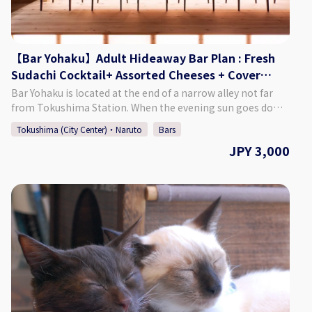
from the calendar and make a reservation. *Can be booked
for up to 5 persons per group. *If you want to book on the
day of, please call the bar directly.
【Bar Yohaku】Adult Hideaway Bar Plan : Fresh
Sudachi Cocktail+ Assorted Cheeses + Cover
Charge (2 hours)
Bar Yohaku is located at the end of a narrow alley not far
from Tokushima Station. When the evening sun goes down
after a hectic day, you will find a place where you can regain
Tokushima (City Center)・Naruto
Bars
the "blank space" in your mind. Please feel free to drop by
JPY 3,000
after a tiring day, a night when you have accomplished
something, or when you have forgotten how to relax a
little. We will always be close to your heart as a place to talk
or to spend time alone. ♢Plan Details Adult Hideaway Bar
Plan ・Price: 3,000 Yen (Tax Included) ♢ What’s Included
・Fresh Sudachi Cocktail ・An Assortment of Cheeses ・
Cover Charge (2 Hours) ♢ About Bar Yohaku ・Address 2-
18-1 Terashima-Honcho Higashi, Tokushima City,
Tokushima Prefecture ♢ Hours of Operation Monday -
Saturday 7:00 PM - 3:00 AM Closed: Sundays ♢ SNS
Instagram：baryohaku How to Make a Reservation Please