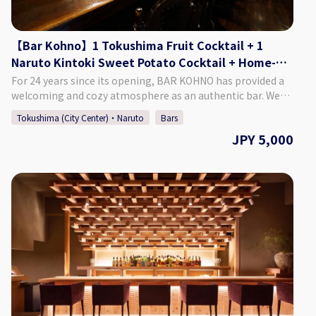
group. *If you want to book on the day of, please call the
bar directly.
【Bar Kohno】1 Tokushima Fruit Cocktail + 1
Naruto Kintoki Sweet Potato Cocktail + Home-
made Dried Fruits
For 24 years since its opening, BAR KOHNO has provided a
welcoming and cozy atmosphere as an authentic bar. We
promise you an enjoyable night in Tokushima if you visit us.
Tokushima (City Center)・Naruto
Bars
We have a selection of around 1,000 different whiskies, as
JPY 5,000
well as popular cocktails made with local Tokushima citrus
and fruit. We are looking forward to seeing you. ♢Plan
Details ・Price: 5,000 Yen (Tax Included) ♢ What’s
Included: ・1 Tokushima Fruit Cocktail ・A Naruto Kintoki
Sweet Potato Cocktail ・Home-made Dried Fruits ・Cover
charge ♢ About Bar Kohno ・Address Tachibana Building
3F, 1-67-2 Sakae-machi, Tokushima City, Tokushima
Prefecture ・Hours of Operation Monday - Saturday 6:00 PM
- 1:00 AM Closed: Sundays If Monday is a public holiday, we
will be open on Sunday. ♢ SNS Instagram : barkohno
Twitter : @barkohno How to Make a Reservation Please
select your preferred date, time, and number of people