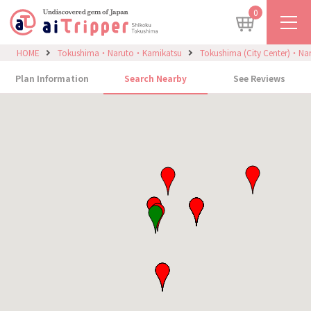
0
HOME
Tokushima・Naruto・Kamikatsu
Tokushima (City Center)・Na
Plan Information
Search Nearby
See Reviews