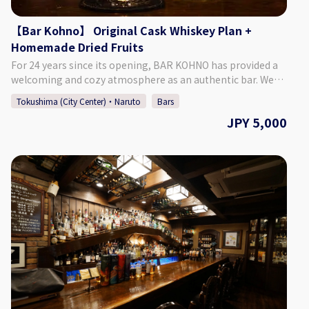
directly.
【Bar Kohno】 Original Cask Whiskey Plan +
Homemade Dried Fruits
For 24 years since its opening, BAR KOHNO has provided a
welcoming and cozy atmosphere as an authentic bar. We
promise you an enjoyable night in Tokushima if you visit us.
Tokushima (City Center)・Naruto
Bars
We have a selection of around 1,000 different whiskies, as
JPY 5,000
well as popular cocktails made with local Tokushima citrus
and fruits. We are looking forward to seeing you. ♢Plan
Details ・Price: 5,000 Yen (Tax Included) ♢ What’s
Included: ・1 Glass of Bar Kohno Original Whiskey ・Home-
made Dried Fruits ・Cover Charge ♢ About the Bar ・
Address Tachibana Building 3F, 1-67-2 Sakae-machi,
Tokushima City, Tokushima Prefecture ♢ Hours of
Operation Monday - Saturday 6:00 PM - 1:00 AM Closed:
Sundays *If Monday is a public holiday, we will be open on
Sunday. ♢ SNS Instagram : barkohno Twitter : @barkohno
How to Make a Reservation: Please select your preferred
date, time, and number of people from the calendar and
make a reservation. *Can be booked for up to 5 persons per