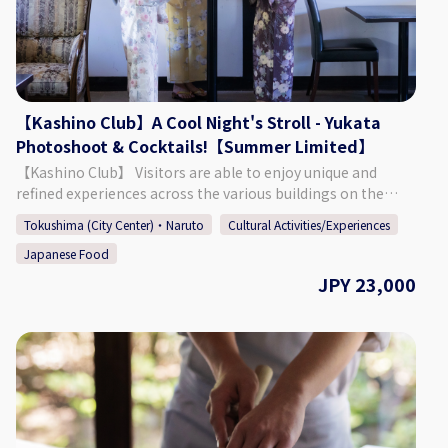
Time: Approx. 2 Hours ◇Age/Group Number Restrictions
Age Restriction: Those 5 & Older ◇Points of Caution ・
When using the cat space, you must listen to the staff and
follow the rules that are put in place. ・ It is possible to
extend your time in the cat space. (220 Yen for 15 Minutes)
【Kashino Club】A Cool Night's Stroll - Yukata
【Business Details】 Hogoneko Cafe KATBOS ◇ Address 1F
Photoshoot & Cocktails!【Summer Limited】
Fukushima 2 Chome 2-10, Tokushima City, Tokushima
Prefecture ◇Access By Car: Approx. 9 Minutes from JR
【Kashino Club】 Visitors are able to enjoy unique and
Tokushima Station By Foot: Approx. 27 Minutes from JR
refined experiences across the various buildings on the
Tokushima Station ◇ Parking 6 Spaces at 3 Locations
ground's of Kashino Club, with some having been built and
Tokushima (City Center)・Naruto
Cultural Activities/Experiences
(Inquire at Reservation) ◇ Seating 15 Seats ◇ TEL 088-661-
then relocated during the Edo (1603 - 1868), Meiji (1868 -
6069 ◇SNS Instagram：
Japanese Food
1912), and Taisho (1912 - 1926) periods. The beautiful
https://www.instagram.com/hogonekocafe_katbos/?hl=en
residence is definitely worth taking a look around, having
JPY 23,000
◇Website https://kat-bos.com/
an old-fashioned design consisting of retro amber-colored
chandeliers, balconies and platforms built for moon
viewing, and more. Each season offers a different face that
can be enjoyed at the sprawling garden, which connects
the main building "Kashi no Tei", the secondary building
"Fuga Tei", and the moon viewing room "Rikyu". 【Plan
Details】 This summer-limited plan allows adults to enjoy a
cool evening in a yukata, walking around the grounds and