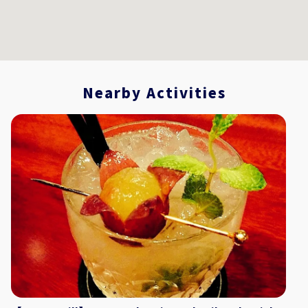
Nearby Activities