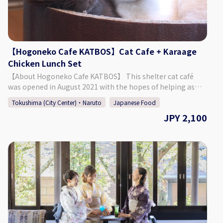
select your preferred date, time, and number of people
from the calendar and make a reservation. *If you want to
book on the day of, please call the bar directly.
【Hogoneko Cafe KATBOS】Cat Cafe + Karaage
Chicken Lunch Set
【About Hogoneko Cafe KATBOS】 This shelter cat café
was opened in August 2021 with the hopes of helping as
many cats as possible find their new family. The café is split
Tokushima (City Center)・Naruto
Japanese Food
into a café space and a place to interact with the cats. It was
JPY 2,100
built so that guests can enjoy warmth of the wood and the
soft sunlight shining through. Enjoy a deliciously popular
lunch of karaage chicken! The cafe space contains a
window that allows guests to look into the cat's space,
where they can be seen leisurely enjoying their time. 【Plan
Details】 Cat Space Access (1 Hour) + Karaage Chicken
Lunch ◇ Price 2,100 Yen ◇ Set Menu ・ Cat Space Access (1
Hour) ・ 1 Drink ・ KATBOS Special Karaage Chicken Lunch
(The pictures included on this page are one example of the
curry/pasta that is offered.) ◇Days/Times Days: Everyday
(Excluding Wednesdays) Times: 11:00 - 14:00 Necessary