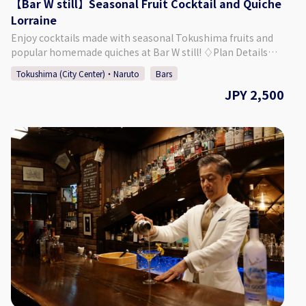
【Bar W still】Seasonal Fruit Cocktail and Quiche
Lorraine
Enjoy cocktails made with seasonal Tokushima fruits and
popular homemade quiches at Bar W still! ♢Plan Details
Seasonal Fruit Cocktail and Quiche Lorraine Plan ・Price:
Tokushima (City Center)・Naruto
Bars
2,500 Yen (Tax Included) ♢ What’s Included 1. Seasonal
JPY 2,500
Fruit Cocktail *You can choose from several options. *Non-
alcoholic drinks are also available. 2. Appetizer 3. Quiche
Lorraine (Bacon and Gruyere Cheese) *Cover Charge
Included ♢ About Bar W still ・Address Plaza Part II 3F, 1-23
Akita-machi, Tokushima City, Tokushima Prefecture, Japan
♢ Hours of Operation Monday - Saturday 6:30 PM - 1:30 AM
Closed: Sunday (Final Day for Consecutive Holidays) ♢ SNS
Instagram：barwstill Twitter ：@barwstill ♢ How to Make
a Reservation Please select your preferred date, time, and
number of people from the calendar and make a
reservation. *If you want to book on the day, please call the
bar directly.