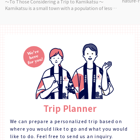
nature-r
～To Those Considering a Trip to Kamikatsu ～
City. Vi
Kamikatsu is a small town with a population of less
makes use of na
than 1,500. In 2003, it became the first municipality in
Handkerc
Japan to make a "Zero Waste Declaration", aiming
・Stole (Cotton)
to become a garbage-free town. For responsible
2 Hours 【Other】 ・Reservations are available for 1
travelers who want to experience Kamikatsu as it
~ 5 peop
really is and learn and enjoy through travel, we offer a
rubber g
variety of programs. ～Story～ Colorful leaves used
mind getting dirty. 【W
for decorating food are one of the specialties of
Yume Ad
Kamikatsu, and are a part of the culture born from
Yamashir
the Japanese sense of beauty. Kamikatsu leaves are
sold under the "Irodori" brand, and their value is
recognized by traditional restaurants throughout
Japan. Seasonal leaves, flowers, and wild vegetables
are harvested, shipped, and sold. This business
model, which allows elderly people to work lively
Trip Planner
while using computers, is attracting attention from
all over Japan. This is an opportunity to learn about
the unique industry of Kamikatsu and to enjoy the
We can prepare a personalized trip based on
five senses by coloring your meal with a sense of art.
where you would like to go and what you would
Fitness Level ★☆☆☆☆ Skill Level ★☆☆☆☆ ～
like to do.
Feel free to send us an inquiry.
Customer Feedback～ ・A very delicious and beautiful