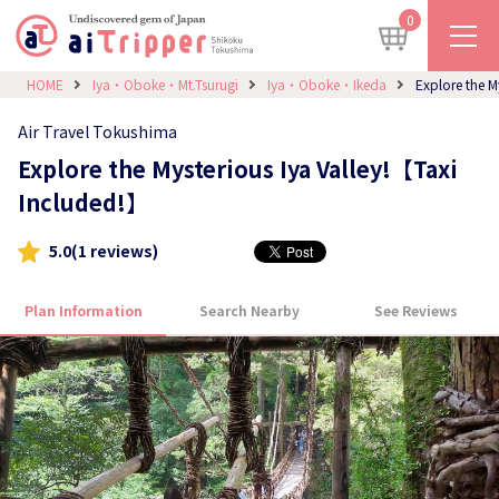
0
HOME
Iya・Oboke・Mt.Tsurugi
Iya・Oboke・Ikeda
Explore the M
Air Travel Tokushima
Explore the Mysterious Iya Valley!【Taxi
Included!】
5.0
(1 reviews)
Plan Information
Search Nearby
See Reviews