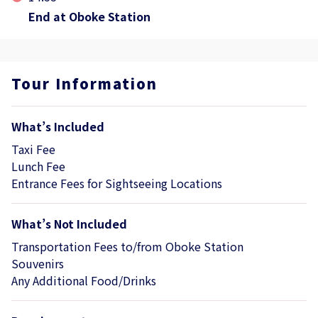
End at Oboke Station
Tour Information
What’s Included
Taxi Fee
Lunch Fee
Entrance Fees for Sightseeing Locations
What’s Not Included
Transportation Fees to/from Oboke Station
Souvenirs
Any Additional Food/Drinks