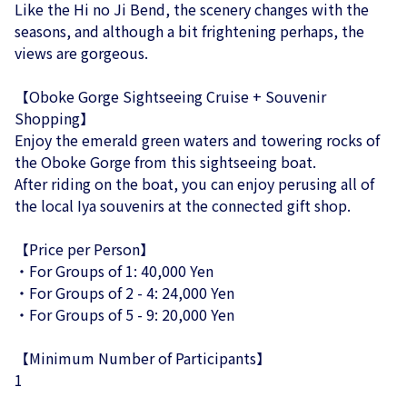
Like the Hi no Ji Bend, the scenery changes with the
seasons, and although a bit frightening perhaps, the
views are gorgeous.
【Oboke Gorge Sightseeing Cruise + Souvenir
Shopping】
Enjoy the emerald green waters and towering rocks of
the Oboke Gorge from this sightseeing boat.
After riding on the boat, you can enjoy perusing all of
the local Iya souvenirs at the connected gift shop.
【Price per Person】
・For Groups of 1: 40,000 Yen
・For Groups of 2 - 4: 24,000 Yen
・For Groups of 5 - 9: 20,000 Yen
【Minimum Number of Participants】
1