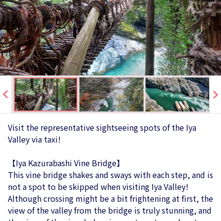
Visit the representative sightseeing spots of the Iya
Valley via taxi!
【Iya Kazurabashi Vine Bridge】
This vine bridge shakes and sways with each step, and is
not a spot to be skipped when visiting Iya Valley!
Although crossing might be a bit frightening at first, the
view of the valley from the bridge is truly stunning, and