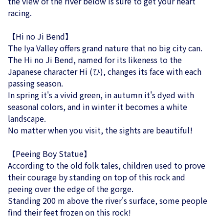
the view of the river below is sure to get your heart
racing.
【Hi no Ji Bend】
The Iya Valley offers grand nature that no big city can.
The Hi no Ji Bend, named for its likeness to the
Japanese character Hi (ひ), changes its face with each
passing season.
In spring it's a vivid green, in autumn it's dyed with
seasonal colors, and in winter it becomes a white
landscape.
No matter when you visit, the sights are beautiful!
【Peeing Boy Statue】
According to the old folk tales, children used to prove
their courage by standing on top of this rock and
peeing over the edge of the gorge.
Standing 200 m above the river's surface, some people
find their feet frozen on this rock!