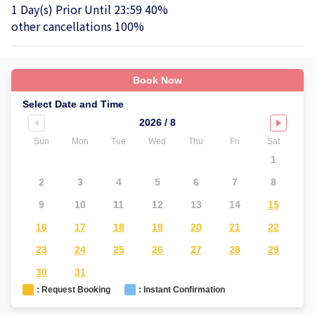
1 Day(s) Prior Until 23:59 40%
other cancellations 100%
Book Now
Select Date and Time
2026 / 8
Sun
Mon
Tue
Wed
Thu
Fri
Sat
Su
1
2
3
4
5
6
7
8
6
9
10
11
12
13
14
15
1
16
17
18
19
20
21
22
2
23
24
25
26
27
28
29
2
30
31
: Request Booking
: Instant Confirmation