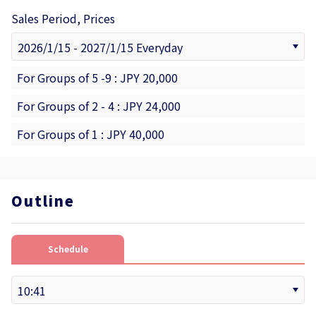
Sales Period, Prices
For Groups of 5 -9 : JPY 20,000
For Groups of 2 - 4 : JPY 24,000
For Groups of 1 : JPY 40,000
Outline
Schedule