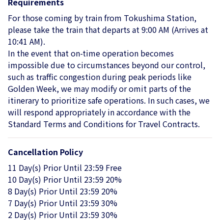
Requirements
For those coming by train from Tokushima Station,
please take the train that departs at 9:00 AM (Arrives at
10:41 AM).
In the event that on-time operation becomes
impossible due to circumstances beyond our control,
such as traffic congestion during peak periods like
Golden Week, we may modify or omit parts of the
itinerary to prioritize safe operations. In such cases, we
will respond appropriately in accordance with the
Standard Terms and Conditions for Travel Contracts.
Cancellation Policy
11 Day(s) Prior Until 23:59 Free
10 Day(s) Prior Until 23:59 20%
8 Day(s) Prior Until 23:59 20%
7 Day(s) Prior Until 23:59 30%
2 Day(s) Prior Until 23:59 30%