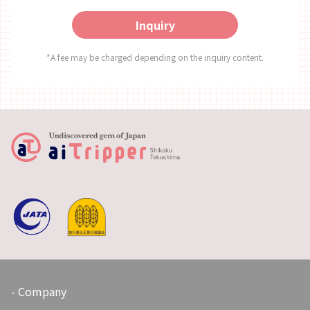
dinner. There were many kinds of dishes, and the
Inquiry
serving sizes were perfect! ～Price～ 7,000 Yen per
Person Price includes a 500 yen investment in
Kamikatsu. *This activity is only available to guests
*A fee may be charged depending on the inquiry content.
staying at the Tsukigatani Onsen (overnight stay
with dinner included). *Applications accepted
starting from 2 people. ～About Kamikatsu～ 1. Meals
・The number of eateries is limited, so advance
booking is necessary. ・There are no convenience
stores or supermarkets in the town. 2.
Transportation ・If you apply only for the
experience, you will have to arrange transportation
to the site by yourself. ・From Tokushima Station:
Approx.1 hour by car, 1.5 hours by bus ・As the
number of buses operating is limited, other
transportation options such as volunteer taxis are
recommended. (Requires registration and booking in
advance.) 3. Responsibilities as Travelers ・When
visiting Kamikatsu, please double check your travel
gear and, as a zero waste traveler, take the actions
Company
required to not leave garbage behind. ・Prepare to