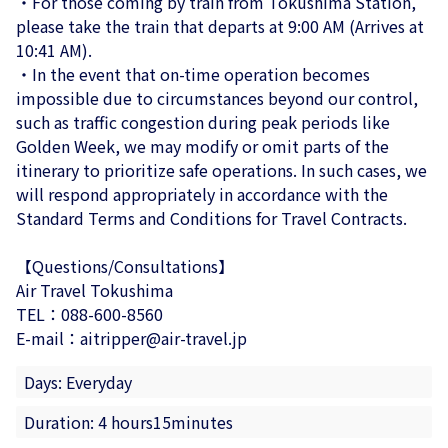
・For those coming by train from Tokushima Station,
please take the train that departs at 9:00 AM (Arrives at
10:41 AM).
・In the event that on-time operation becomes
impossible due to circumstances beyond our control,
such as traffic congestion during peak periods like
Golden Week, we may modify or omit parts of the
itinerary to prioritize safe operations. In such cases, we
will respond appropriately in accordance with the
Standard Terms and Conditions for Travel Contracts.
【Questions/Consultations】
Air Travel Tokushima
TEL：088-600-8560
E-mail：aitripper@air-travel.jp
Days: Everyday
Duration: 4 hours15minutes