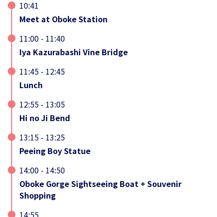
10:41
Meet at Oboke Station
11:00 - 11:40
Iya Kazurabashi Vine Bridge
11:45 - 12:45
Lunch
12:55 - 13:05
Hi no Ji Bend
13:15 - 13:25
Peeing Boy Statue
14:00 - 14:50
Oboke Gorge Sightseeing Boat + Souvenir
Shopping
14:55