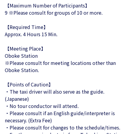
【Maximum Number of Participants】
9 ※Please consult for groups of 10 or more.
【Required Time】
Approx. 4 Hours 15 Min.
【Meeting Place】
Oboke Station
※Please consult for meeting locations other than
Oboke Station.
【Points of Caution】
・The taxi driver will also serve as the guide.
(Japanese)
・No tour conductor will attend.
・Please consult if an English guide/interpreter is
necessary. (Extra Fee)
・Please consult for changes to the schedule/times.