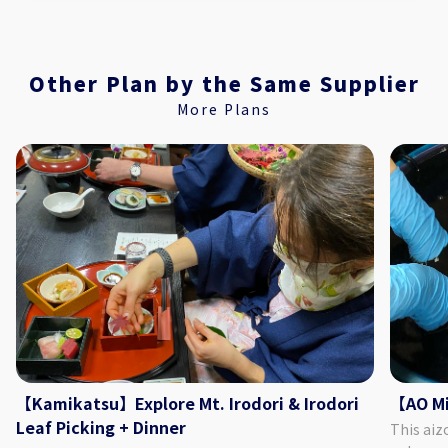
Other Plan by the Same Supplier
More Plans
【Kamikatsu】Explore Mt. Irodori & Irodori
【AO Mi
Leaf Picking + Dinner
This aiz