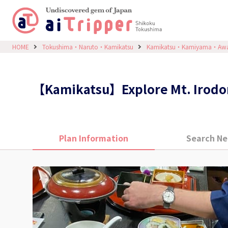
HOME
Tokushima・Naruto・Kamikatsu
Kamikatsu・Kamiyama・Aw
【Kamikatsu】Explore Mt. Irodori
Plan Information
Search Ne