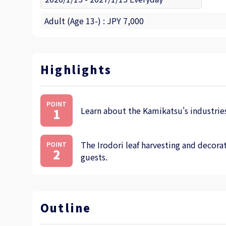
Adult (Age 13-) : JPY 7,000
Highlights
POINT
Learn about the Kamikatsu's industries
1
The Irodori leaf harvesting and decorat
POINT
2
guests.
Outline