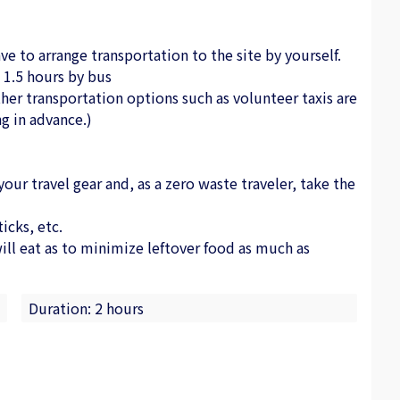
ve to arrange transportation to the site by yourself.
1.5 hours by bus
her transportation options such as volunteer taxis are
g in advance.)
r travel gear and, as a zero waste traveler, take the
icks, etc.
l eat as to minimize leftover food as much as
Duration: 2 hours