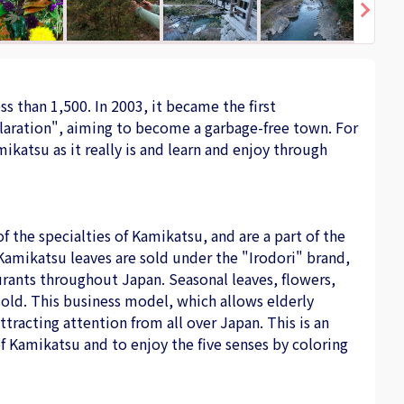
s than 1,500. In 2003, it became the first
laration", aiming to become a garbage-free town. For
katsu as it really is and learn and enjoy through
f the specialties of Kamikatsu, and are a part of the
Kamikatsu leaves are sold under the "Irodori" brand,
aurants throughout Japan. Seasonal leaves, flowers,
sold. This business model, which allows elderly
tracting attention from all over Japan. This is an
f Kamikatsu and to enjoy the five senses by coloring