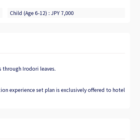
Child (Age 6-12) : JPY 7,000
 through Irodori leaves.
ion experience set plan is exclusively offered to hotel