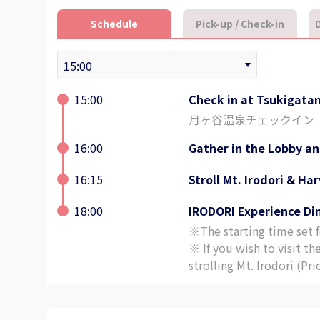
Schedule
Pick-up / Check-in
D
15:00
Check in at Tsukigata
月ヶ谷温泉チェックイン
16:00
Gather in the Lobby an
16:15
Stroll Mt. Irodori & Ha
18:00
IRODORI Experience Di
※The starting time set fo
※ If you wish to visit th
strolling Mt. Irodori (Pr