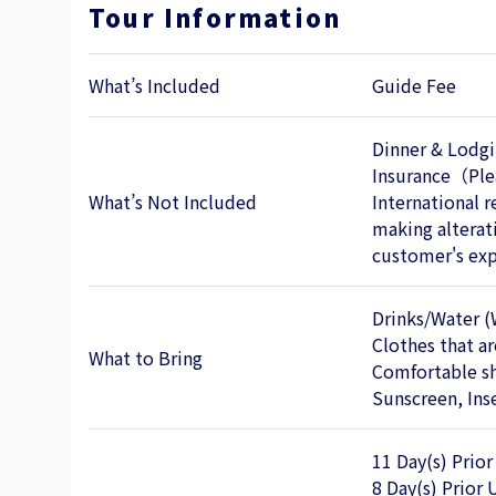
Tour Information
What’s Included
Guide Fee
Dinner & Lodgi
Insurance（Plea
What’s Not Included
International r
making alterati
customer's exp
Drinks/Water (
Clothes that a
What to Bring
Comfortable s
Sunscreen, Inse
11 Day(s) Prior
8 Day(s) Prior 