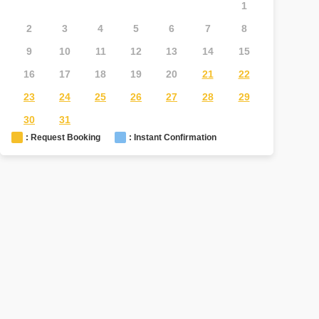
1
2
3
4
5
6
7
8
6
7
9
10
11
12
13
14
15
13
1
16
17
18
19
20
21
22
20
2
23
24
25
26
27
28
29
27
2
30
31
: Request Booking
: Instant Confirmation