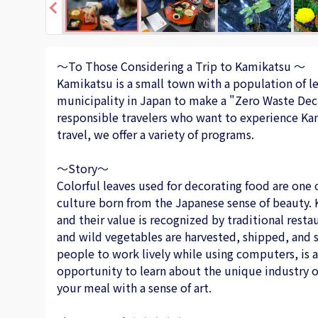
～To Those Considering a Trip to Kamikatsu ～
Kamikatsu is a small town with a population of les
municipality in Japan to make a "Zero Waste Dec
responsible travelers who want to experience Kami
travel, we offer a variety of programs.
～Story～
Colorful leaves used for decorating food are one o
culture born from the Japanese sense of beauty. 
and their value is recognized by traditional rest
and wild vegetables are harvested, shipped, and 
people to work lively while using computers, is at
opportunity to learn about the unique industry o
your meal with a sense of art.