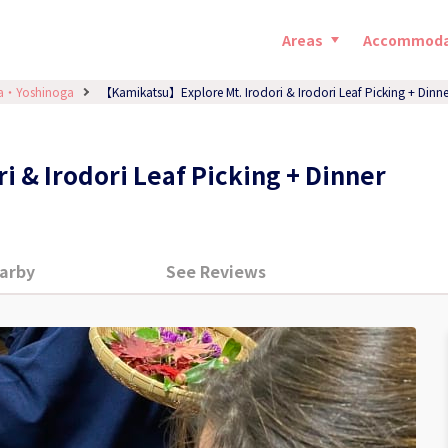
Areas
Accommoda
a・Yoshinoga
【Kamikatsu】Explore Mt. Irodori & Irodori Leaf Picking + Dinne
 & Irodori Leaf Picking + Dinner
arby
See Reviews