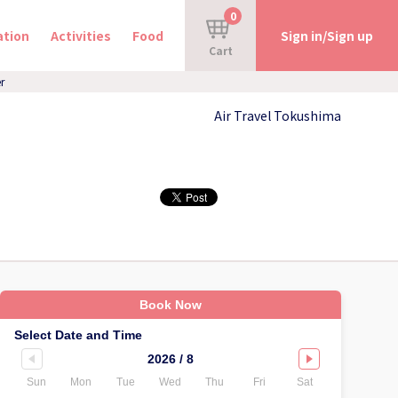
0
tion
Activities
Food
Sign in/Sign up
Cart
r
Air Travel Tokushima
Book Now
Select Date and Time
2026 / 8
Sun
Mon
Tue
Wed
Thu
Fri
Sat
Sun
Mo