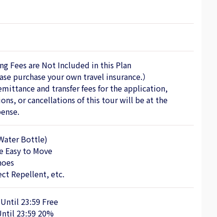
ng Fees are Not Included in this Plan
se purchase your own travel insurance.）
emittance and transfer fees for the application,
ons, or cancellations of this tour will be at the
ense.
Water Bottle)
re Easy to Move
hoes
ct Repellent, etc.
 Until 23:59 Free
Until 23:59 20%