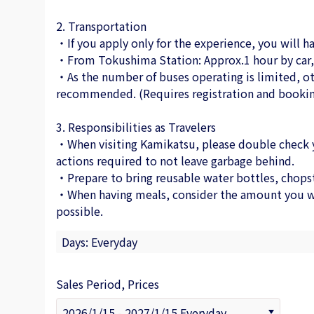
2. Transportation
・If you apply only for the experience, you will ha
・From Tokushima Station: Approx.1 hour by car, 
・As the number of buses operating is limited, ot
recommended. (Requires registration and bookin
3. Responsibilities as Travelers
・When visiting Kamikatsu, please double check you
actions required to not leave garbage behind.
・Prepare to bring reusable water bottles, chopst
・When having meals, consider the amount you wil
possible.
Days: Everyday
Sales Period, Prices