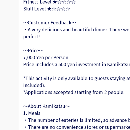
Fitness Level ★☆☆☆☆
Skill Level ★☆☆☆☆
～Customer Feedback～
・A very delicious and beautiful dinner. There wer
perfect!
～Price～
7,000 Yen per Person
Price includes a 500 yen investment in Kamikatsu
*This activity is only available to guests staying
included).
*Applications accepted starting from 2 people.
～About Kamikatsu～
1. Meals
・The number of eateries is limited, so advance b
・There are no convenience stores or supermarke