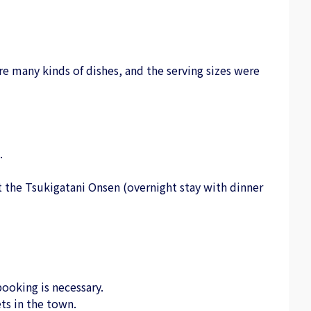
e many kinds of dishes, and the serving sizes were
.
 at the Tsukigatani Onsen (overnight stay with dinner
ooking is necessary.
ts in the town.