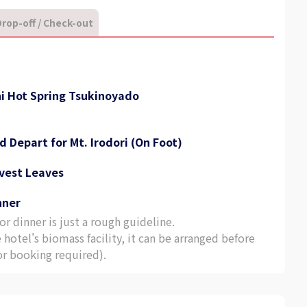
rop-off / Check-out
ni Hot Spring Tsukinoyado
d Depart for Mt. Irodori (On Foot)
rvest Leaves
nner
r dinner is just a rough guideline.
e hotel's biomass facility, it can be arranged before
ior booking required).