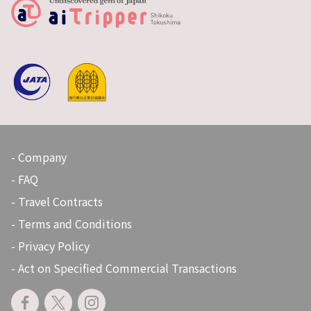
Company
FAQ
Travel Contracts
Terms and Conditions
Privacy Policy
Act on Specified Commercial Transactions