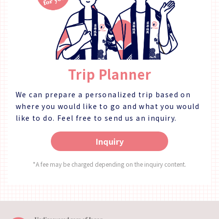
restaurant may be completely booked for events, so
restaura
please refer to the calendar on our website to
please r
confirm if we are open for regular guests. [Address]
confirm if
〒770-8052 Okinohama 2-43, Tokushima City,
〒770-80
Tokushima Prefecture [HP] https://novia-
Tokushima Prefe
novio.com/cafe_home/ [Instagram]
novio.com/c
Trip Planner
https://www.instagram.com/cafe_novia_novio/
https:/
We can prepare a personalized trip based on
where you would like to go and what you would
like to do.
Feel free to send us an inquiry.
Inquiry
*A fee may be charged depending on the inquiry content.