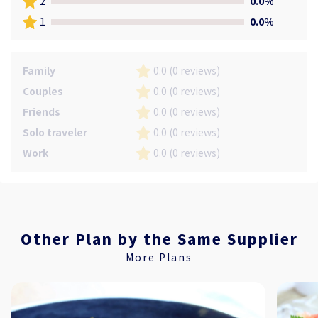
2
0.0%
1
0.0%
Family
0.0 (0 reviews)
Couples
0.0 (0 reviews)
Friends
0.0 (0 reviews)
Solo traveler
0.0 (0 reviews)
Work
0.0 (0 reviews)
Other Plan by the Same Supplier
More Plans