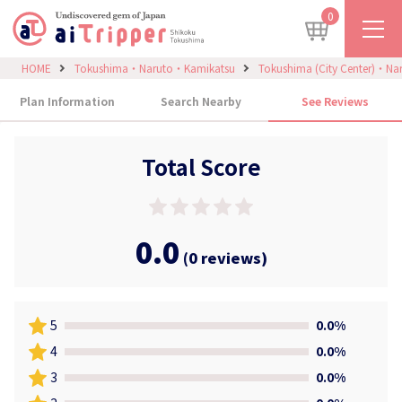
0
HOME
Tokushima・Naruto・Kamikatsu
Tokushima (City Center)・Na
Plan Information
Search Nearby
See Reviews
Total Score
0.0
(0 reviews)
5
0.0%
4
0.0%
3
0.0%