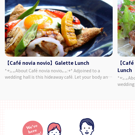
【Café novia novio】Galette Lunch
【Café 
Lunch
*+:｡.｡About Café novia novio｡.｡:+* Adjoined to a
wedding hall is this hideaway café. Let your body and
*+:｡.｡About 
heart relax as you enjoy chatting and a meal,
wedding 
surrounded by a garden of seasonal plants and a
heart re
yellow brick mansion. Forget about the passing of
surround
time and enjoy a relaxing time in this cozy café. ＜
yellow b
Menu＞ Your Galette of Choice ・ Salad or Soup ・
time and 
Focaccia ・ Mini Sweets ・ Drink of Your Choice
Menu＞ J
Chock-full of vegetables, this menu is quite popular
Bread・ Min
with women! Made with 100% buckwheat flour, our
rich men
galettes have a wonderfully puffy texture. ♪ *The
Perfect f