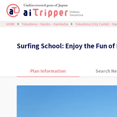
HOME
Tokushima・Naruto・Kamikatsu
Tokushima (City Center)・Na
Surfing School: Enjoy the Fun o
Plan Information
Search Ne