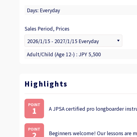
Days: Everyday
Sales Period, Prices
Adult/Child (Age 12-) : JPY 5,500
Highlights
POINT
A JPSA certified pro longboarder instr
1
POINT
Beginners welcome! Our lessons are mea
2