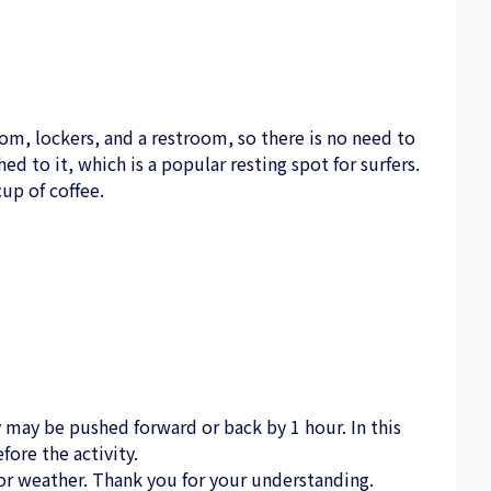
om, lockers, and a restroom, so there is no need to
hed to it, which is a popular resting spot for surfers.
up of coffee.
may be pushed forward or back by 1 hour. In this
fore the activity.
or weather. Thank you for your understanding.