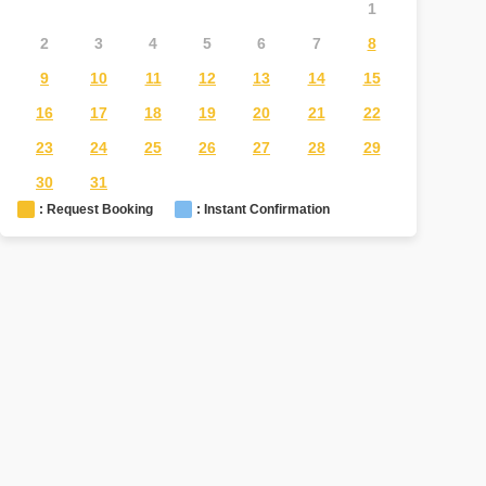
1
2
3
4
5
6
7
8
6
7
9
10
11
12
13
14
15
13
1
16
17
18
19
20
21
22
20
2
23
24
25
26
27
28
29
27
2
30
31
: Request Booking
: Instant Confirmation