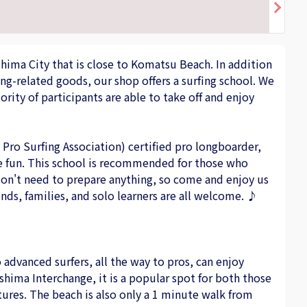
shima City that is close to Komatsu Beach. In addition
ing-related goods, our shop offers a surfing school. We
rity of participants are able to take off and enjoy
Pro Surfing Association) certified pro longboarder,
are fun. This school is recommended for those who
 don't need to prepare anything, so come and enjoy us
ends, families, and solo learners are all welcome. ♪
o advanced surfers, all the way to pros, can enjoy
ushima Interchange, it is a popular spot for both those
tures. The beach is also only a 1 minute walk from