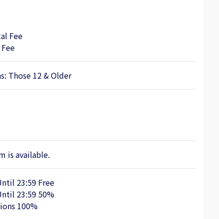
al Fee
 Fee
ns: Those 12 & Older
 is available.
Until 23:59 Free
Until 23:59 50%
tions 100%