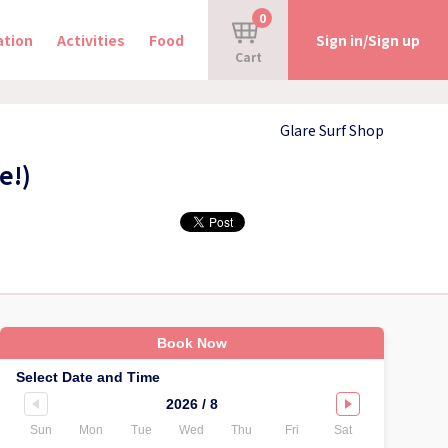
0
tion
Activities
Food
Sign in/Sign up
Cart
Glare Surf Shop
e!)
Book Now
Select Date and Time
2026 / 8
Sun
Mon
Tue
Wed
Thu
Fri
Sat
Sun
Mo