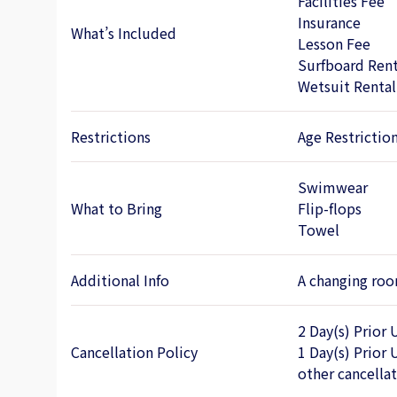
Facilities Fee
Insurance
What’s Included
Lesson Fee
Surfboard Rent
Wetsuit Rental
Restrictions
Age Restrictio
Swimwear
What to Bring
Flip-flops
Towel
Additional Info
A changing room
2 Day(s) Prior 
Cancellation Policy
1 Day(s) Prior 
other cancella