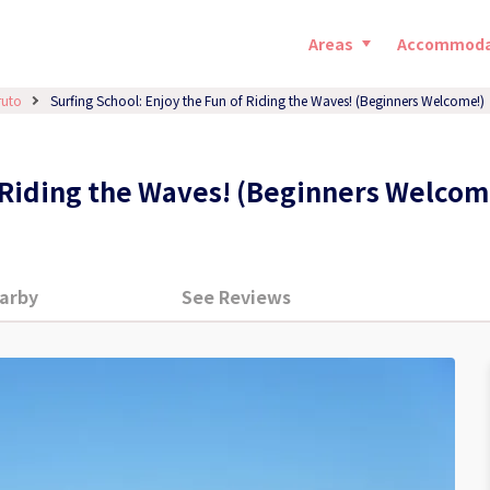
Areas
Accommoda
ruto
Surfing School: Enjoy the Fun of Riding the Waves! (Beginners Welcome!)
f Riding the Waves! (Beginners Welcom
arby
See Reviews