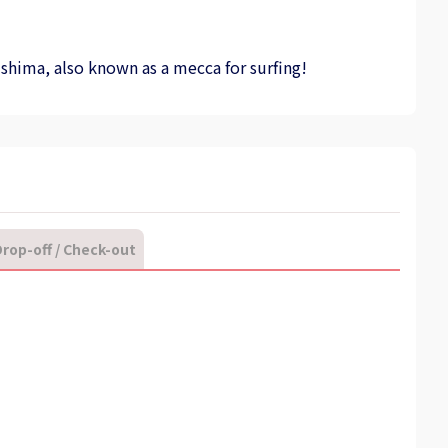
ushima, also known as a mecca for surfing!
rop-off / Check-out