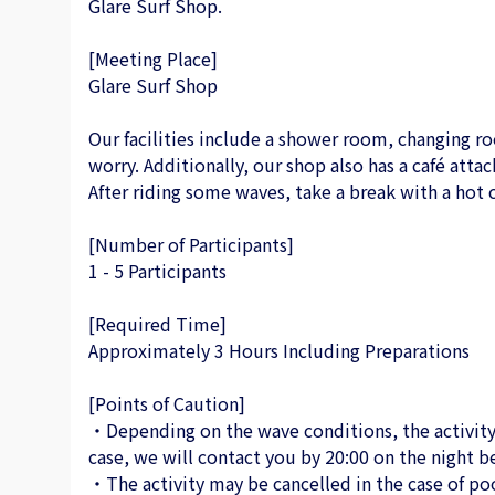
Glare Surf Shop.
[Meeting Place]
Glare Surf Shop
Our facilities include a shower room, changing ro
worry. Additionally, our shop also has a café attac
After riding some waves, take a break with a hot c
[Number of Participants]
1 - 5 Participants
[Required Time]
Approximately 3 Hours Including Preparations
[Points of Caution]
・Depending on the wave conditions, the activity 
case, we will contact you by 20:00 on the night be
・The activity may be cancelled in the case of po