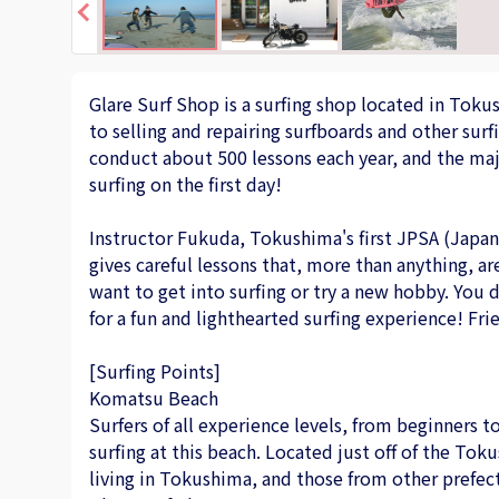
Glare Surf Shop is a surfing shop located in Toku
to selling and repairing surfboards and other surf
conduct about 500 lessons each year, and the majo
surfing on the first day!
Instructor Fukuda, Tokushima's first JPSA (Japan 
gives careful lessons that, more than anything, 
want to get into surfing or try a new hobby. You
for a fun and lighthearted surfing experience! Fri
[Surfing Points]
Komatsu Beach
Surfers of all experience levels, from beginners t
surfing at this beach. Located just off of the Tok
living in Tokushima, and those from other prefec