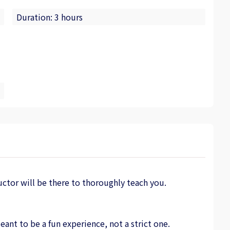
Duration: 3 hours
uctor will be there to thoroughly teach you.
nt to be a fun experience, not a strict one.