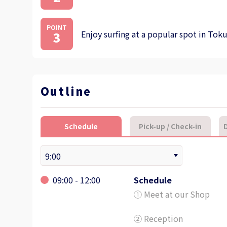
POINT
Enjoy surfing at a popular spot in Tok
3
Outline
Schedule
Pick-up / Check-in
D
09:00 - 12:00
Schedule
① Meet at our Shop
② Reception