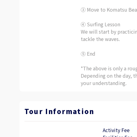
③ Move to Komatsu Bea
④ Surfing Lesson
We will start by practic
tackle the waves.
⑤ End
*The above is only a ro
Depending on the day, t
your understanding.
Tour Information
Activity Fee