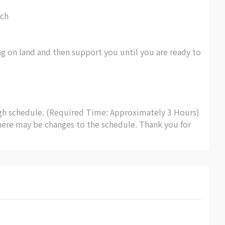
ch
ing on land and then support you until you are ready to
ugh schedule. (Required Time: Approximately 3 Hours)
here may be changes to the schedule. Thank you for