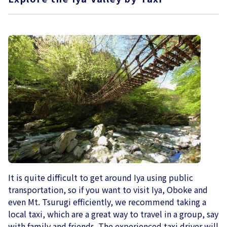
It is quite difficult to get around Iya using public
transportation, so if you want to visit Iya, Oboke and
even Mt. Tsurugi efficiently, we recommend taking a
local taxi, which are a great way to travel in a group, say
with family and friends. The experienced taxi driver will