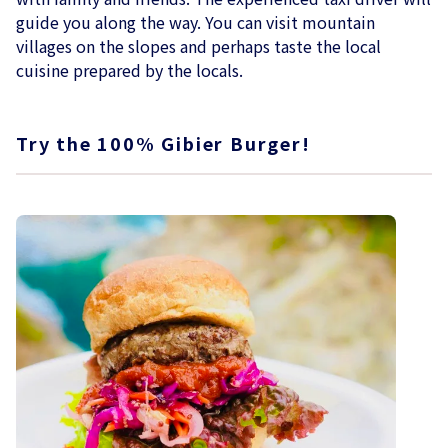
guide you along the way. You can visit mountain
villages on the slopes and perhaps taste the local
cuisine prepared by the locals.
Try the 100% Gibier Burger!