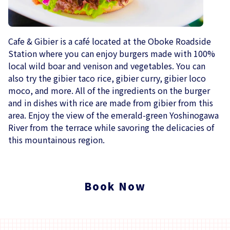
Cafe & Gibier is a café located at the Oboke Roadside
Station where you can enjoy burgers made with 100%
local wild boar and venison and vegetables. You can
also try the gibier taco rice, gibier curry, gibier loco
moco, and more. All of the ingredients on the burger
and in dishes with rice are made from gibier from this
area. Enjoy the view of the emerald-green Yoshinogawa
River from the terrace while savoring the delicacies of
this mountainous region.
Book Now