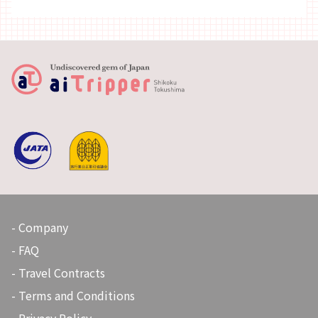
Company
FAQ
Travel Contracts
Terms and Conditions