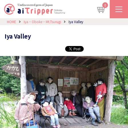
0
HOME
Iya・Oboke・Mt.Tsurugi
Iya Valley
Iya Valley