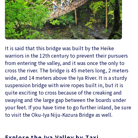
It is said that this bridge was built by the Heike
warriors in the 12th century to prevent their pursuers
from entering the valley, and it was once the only to
cross the river. The bridge is 45 meters long, 2 meters
wide, and 14 meters above the Iya River. It is a sturdy
suspension bridge with wire ropes built in, but it is
quite exciting to cross because of the creaking and
swaying and the large gap between the boards under
your feet. If you have time to go further inland, be sure
to visit the Oku-Iya Niju-Kazura Bridge as well.
Explore the Iya Valley by Taxi