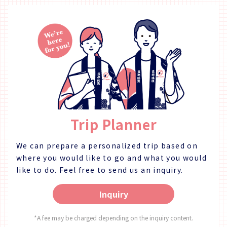
Trip Planner
We can prepare a personalized trip based on
where you would like to go and what you would
like to do.
Feel free to send us an inquiry.
Inquiry
*A fee may be charged depending on the inquiry content.