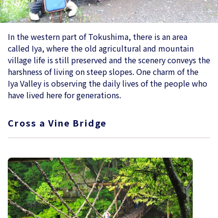
In the western part of Tokushima, there is an area
called Iya, where the old agricultural and mountain
village life is still preserved and the scenery conveys the
harshness of living on steep slopes. One charm of the
Iya Valley is observing the daily lives of the people who
have lived here for generations.
Cross a Vine Bridge