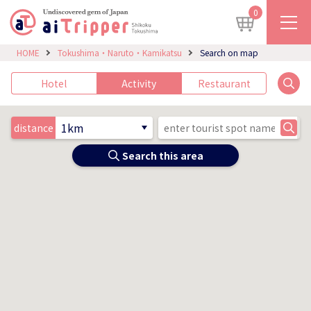
0
HOME
Tokushima・Naruto・Kamikatsu
Search on map
Hotel
Activity
Restaurant
distance
Search this area