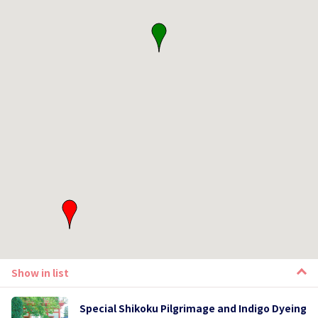
Show in list
Special Shikoku Pilgrimage and Indigo Dyeing